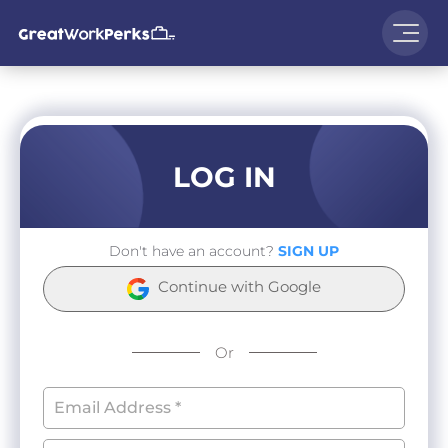
LOG IN
Don't have an account?
SIGN UP
Continue with Google
Or