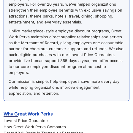
employers. For over 20 years, we’ve helped organizations
strengthen their employee benefits with exclusive savings on
attractions, theme parks, hotels, travel, dining, shopping,
entertainment, and everyday essentials.
Unlike marketplace-style employee discount programs, Great
Work Perks maintains direct supplier relationships and serves
as the Merchant of Record, giving employers one accountable
partner for checkout, customer support, and refunds. We also
back eligible purchases with our Lowest Price Guarantee,
provide live human support 365 days a year, and offer access
to our core employee discount program at no cost to
employers.
Our mission is simple: help employees save more every day
while helping organizations improve engagement,
appreciation, and retention.
Why Great Work Perks
Lowest Price Guarantee
How Great Work Perks Compares