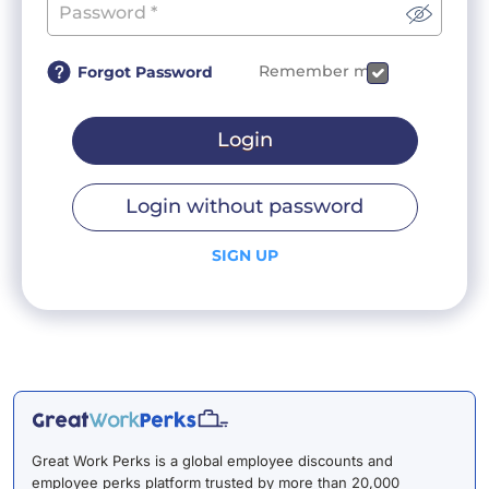
Remember me
Forgot Password
Login
Login without password
SIGN UP
Great Work Perks is a global employee discounts and
employee perks platform trusted by more than 20,000