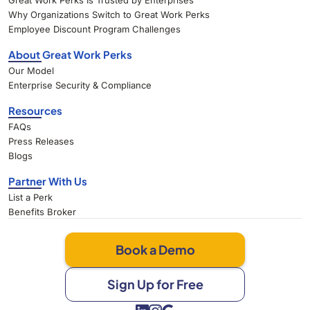
Great Work Perks Is Trusted by Enterprises
Why Organizations Switch to Great Work Perks
Employee Discount Program Challenges
About Great Work Perks
Our Model
Enterprise Security & Compliance
Resources
FAQs
Press Releases
Blogs
Partner With Us
List a Perk
Benefits Broker
Book a Demo
Sign Up for Free