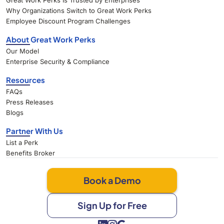
Great Work Perks Is Trusted by Enterprises
Why Organizations Switch to Great Work Perks
Employee Discount Program Challenges
About Great Work Perks
Our Model
Enterprise Security & Compliance
Resources
FAQs
Press Releases
Blogs
Partner With Us
List a Perk
Benefits Broker
Book a Demo
Sign Up for Free