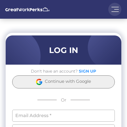
LOG IN
Don't have an account?
SIGN UP
Continue with Google
Or