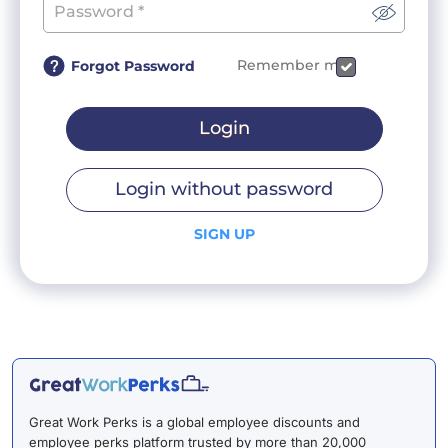
Remember me
Forgot Password
Login
Login without password
SIGN UP
Great Work Perks is a global employee discounts and
employee perks platform trusted by more than 20,000