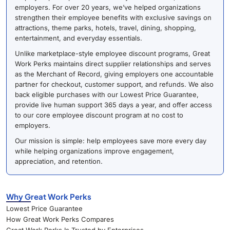
employers. For over 20 years, we’ve helped organizations
strengthen their employee benefits with exclusive savings on
attractions, theme parks, hotels, travel, dining, shopping,
entertainment, and everyday essentials.
Unlike marketplace-style employee discount programs, Great
Work Perks maintains direct supplier relationships and serves
as the Merchant of Record, giving employers one accountable
partner for checkout, customer support, and refunds. We also
back eligible purchases with our Lowest Price Guarantee,
provide live human support 365 days a year, and offer access
to our core employee discount program at no cost to
employers.
Our mission is simple: help employees save more every day
while helping organizations improve engagement,
appreciation, and retention.
Why Great Work Perks
Lowest Price Guarantee
How Great Work Perks Compares