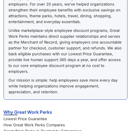
employers. For over 20 years, we’ve helped organizations
strengthen their employee benefits with exclusive savings on
attractions, theme parks, hotels, travel, dining, shopping,
entertainment, and everyday essentials.
Unlike marketplace-style employee discount programs, Great
Work Perks maintains direct supplier relationships and serves
as the Merchant of Record, giving employers one accountable
partner for checkout, customer support, and refunds. We also
back eligible purchases with our Lowest Price Guarantee,
provide live human support 365 days a year, and offer access
to our core employee discount program at no cost to
employers.
Our mission is simple: help employees save more every day
while helping organizations improve engagement,
appreciation, and retention.
Why Great Work Perks
Lowest Price Guarantee
How Great Work Perks Compares