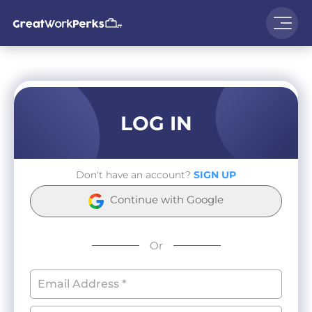
LOG IN
Don't have an account?
SIGN UP
Continue with Google
Or