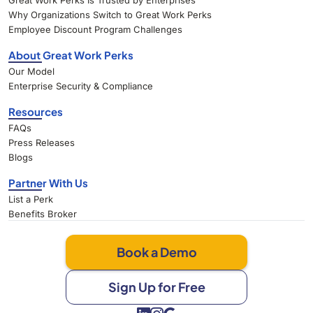
Great Work Perks Is Trusted by Enterprises
Why Organizations Switch to Great Work Perks
Employee Discount Program Challenges
About Great Work Perks
Our Model
Enterprise Security & Compliance
Resources
FAQs
Press Releases
Blogs
Partner With Us
List a Perk
Benefits Broker
Book a Demo
Sign Up for Free