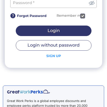
Remember me
Forgot Password
Login
Login without password
SIGN UP
Great Work Perks is a global employee discounts and
employee perks platform trusted by more than 20,000