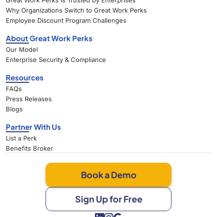
Great Work Perks Is Trusted by Enterprises
Why Organizations Switch to Great Work Perks
Employee Discount Program Challenges
About Great Work Perks
Our Model
Enterprise Security & Compliance
Resources
FAQs
Press Releases
Blogs
Partner With Us
List a Perk
Benefits Broker
Book a Demo
Sign Up for Free