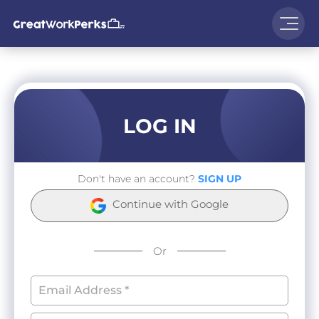
LOG IN
Don't have an account?
SIGN UP
Continue with Google
Or