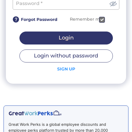
Remember me
Forgot Password
Login
Login without password
SIGN UP
Great Work Perks is a global employee discounts and
employee perks platform trusted by more than 20,000