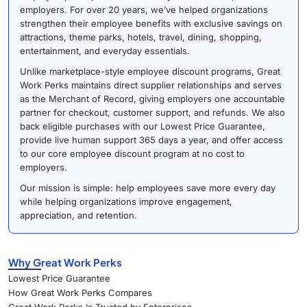
employers. For over 20 years, we’ve helped organizations
strengthen their employee benefits with exclusive savings on
attractions, theme parks, hotels, travel, dining, shopping,
entertainment, and everyday essentials.
Unlike marketplace-style employee discount programs, Great
Work Perks maintains direct supplier relationships and serves
as the Merchant of Record, giving employers one accountable
partner for checkout, customer support, and refunds. We also
back eligible purchases with our Lowest Price Guarantee,
provide live human support 365 days a year, and offer access
to our core employee discount program at no cost to
employers.
Our mission is simple: help employees save more every day
while helping organizations improve engagement,
appreciation, and retention.
Why Great Work Perks
Lowest Price Guarantee
How Great Work Perks Compares