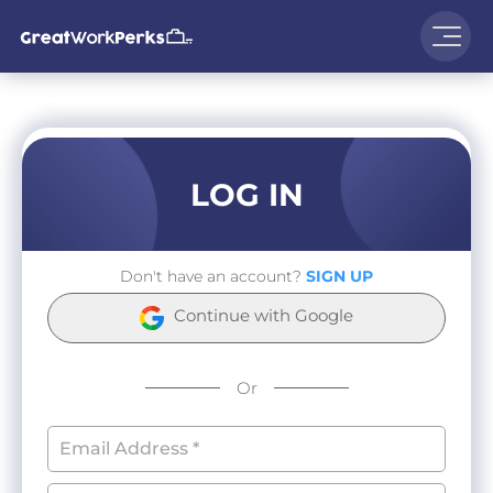
LOG IN
Don't have an account?
SIGN UP
Continue with Google
Or