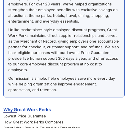
employers. For over 20 years, we’ve helped organizations
strengthen their employee benefits with exclusive savings on
attractions, theme parks, hotels, travel, dining, shopping,
entertainment, and everyday essentials.
Unlike marketplace-style employee discount programs, Great
Work Perks maintains direct supplier relationships and serves
as the Merchant of Record, giving employers one accountable
partner for checkout, customer support, and refunds. We also
back eligible purchases with our Lowest Price Guarantee,
provide live human support 365 days a year, and offer access
to our core employee discount program at no cost to
employers.
Our mission is simple: help employees save more every day
while helping organizations improve engagement,
appreciation, and retention.
Why Great Work Perks
Lowest Price Guarantee
How Great Work Perks Compares