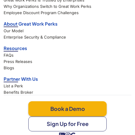
Great Work Perks Is Trusted by Enterprises
Why Organizations Switch to Great Work Perks
Employee Discount Program Challenges
About Great Work Perks
Our Model
Enterprise Security & Compliance
Resources
FAQs
Press Releases
Blogs
Partner With Us
List a Perk
Benefits Broker
Book a Demo
Sign Up for Free