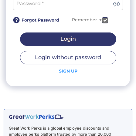
Remember me
Forgot Password
Login
Login without password
SIGN UP
Great Work Perks is a global employee discounts and
employee perks platform trusted by more than 20,000