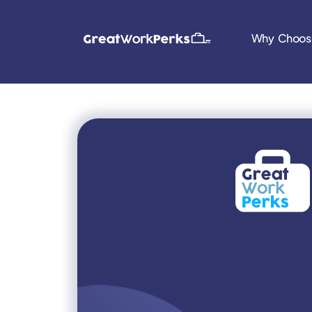
Why Choos