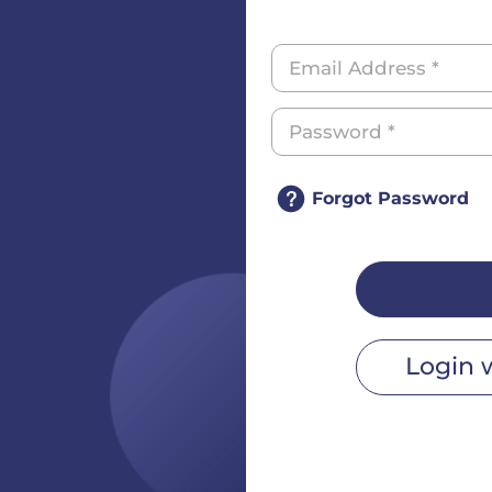
Forgot Password
Login 
r