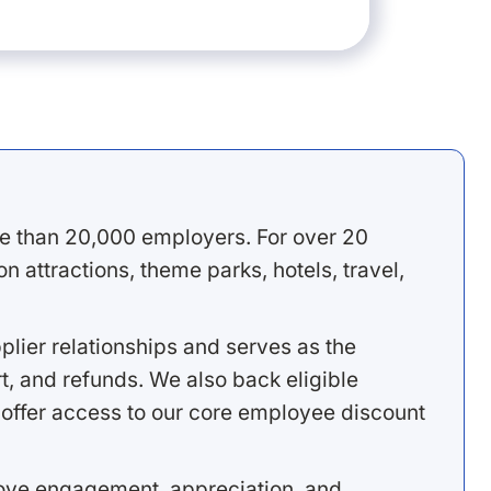
e than 20,000 employers. For over 20
 attractions, theme parks, hotels, travel,
lier relationships and serves as the
, and refunds. We also back eligible
offer access to our core employee discount
rove engagement, appreciation, and