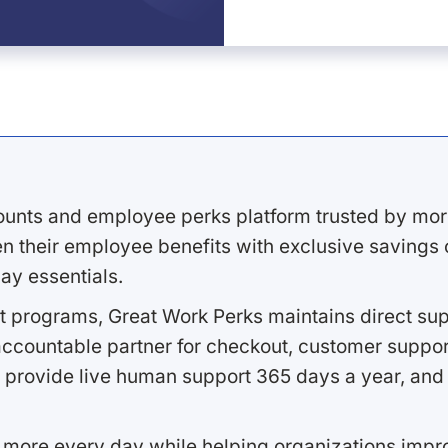
ounts and employee perks platform trusted by mor
 their employee benefits with exclusive savings on
ay essentials.
 programs, Great Work Perks maintains direct supp
ccountable partner for checkout, customer support
 provide live human support 365 days a year, and 
 more every day while helping organizations imp