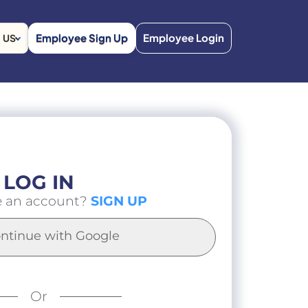
Employee Sign Up
Employee Login
US
LOG IN
e an account?
SIGN UP
ntinue with Google
Or