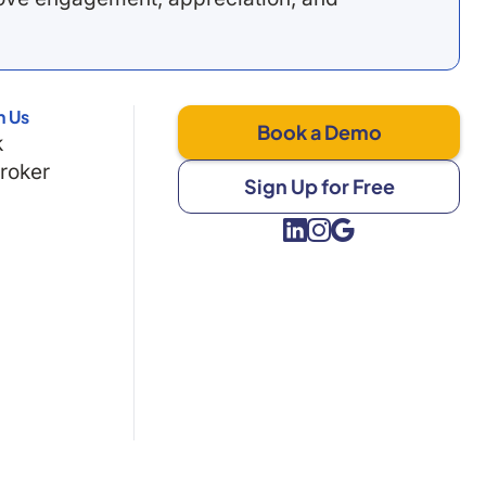
h Us
Book a Demo
k
Broker
Sign Up for Free