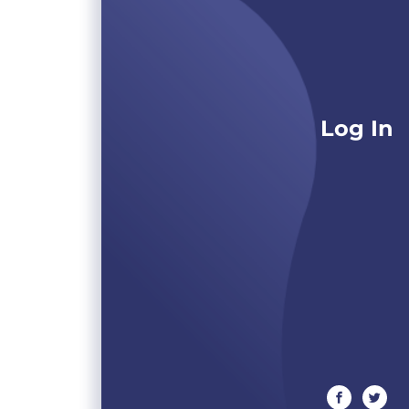
Log In
facebook
twitte