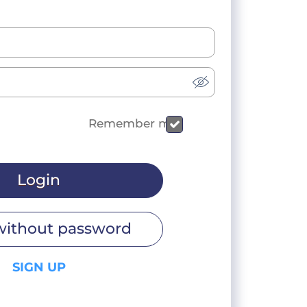
Remember me
Login
without password
SIGN UP