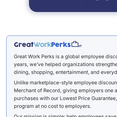
Great Work Perks is a global employee disc
years, we’ve helped organizations strengthen
dining, shopping, entertainment, and everyd
Unlike marketplace-style employee discount
Merchant of Record, giving employers one a
purchases with our Lowest Price Guarantee,
program at no cost to employers.
Our mission is simple: help employees save