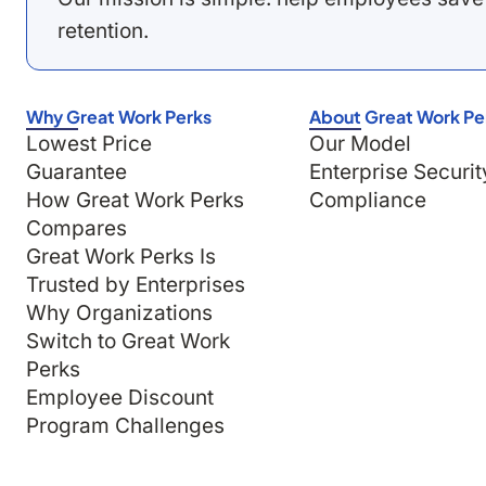
retention.
Why Great Work Perks
About Great Work Pe
Lowest Price
Our Model
Guarantee
Enterprise Securit
How Great Work Perks
Compliance
Compares
Great Work Perks Is
Trusted by Enterprises
Why Organizations
Switch to Great Work
Perks
Employee Discount
Program Challenges