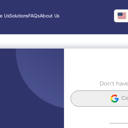
e Us
Solutions
FAQs
About Us
Don't hav
Co