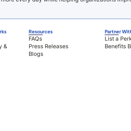
rks
Resources
Partner Wit
FAQs
List a Per
y &
Press Releases
Benefits 
Blogs