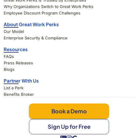
Great Work Perks Is Trusted by Enterprises
Why Organizations Switch to Great Work Perks
Employee Discount Program Challenges
About Great Work Perks
Our Model
Enterprise Security & Compliance
Resources
FAQs
Press Releases
Blogs
Partner With Us
List a Perk
Benefits Broker
Book a Demo
Sign Up for Free