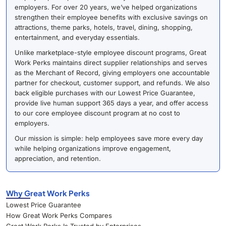
employers. For over 20 years, we’ve helped organizations
strengthen their employee benefits with exclusive savings on
attractions, theme parks, hotels, travel, dining, shopping,
entertainment, and everyday essentials.
Unlike marketplace-style employee discount programs, Great
Work Perks maintains direct supplier relationships and serves
as the Merchant of Record, giving employers one accountable
partner for checkout, customer support, and refunds. We also
back eligible purchases with our Lowest Price Guarantee,
provide live human support 365 days a year, and offer access
to our core employee discount program at no cost to
employers.
Our mission is simple: help employees save more every day
while helping organizations improve engagement,
appreciation, and retention.
Why Great Work Perks
Lowest Price Guarantee
How Great Work Perks Compares