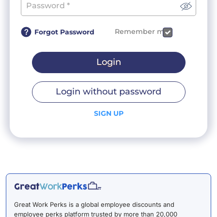
Remember me
Forgot Password
Login
Login without password
SIGN UP
Great Work Perks is a global employee discounts and
employee perks platform trusted by more than 20,000