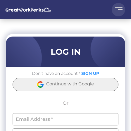
LOG IN
Don't have an account?
SIGN UP
Continue with Google
Or