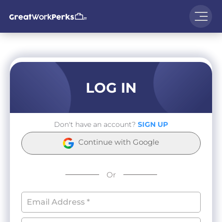
LOG IN
Don't have an account?
SIGN UP
Continue with Google
Or