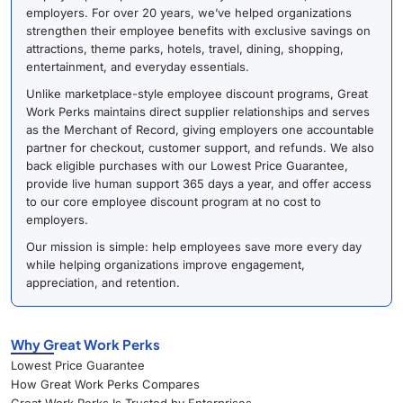
employers. For over 20 years, we’ve helped organizations
strengthen their employee benefits with exclusive savings on
attractions, theme parks, hotels, travel, dining, shopping,
entertainment, and everyday essentials.
Unlike marketplace-style employee discount programs, Great
Work Perks maintains direct supplier relationships and serves
as the Merchant of Record, giving employers one accountable
partner for checkout, customer support, and refunds. We also
back eligible purchases with our Lowest Price Guarantee,
provide live human support 365 days a year, and offer access
to our core employee discount program at no cost to
employers.
Our mission is simple: help employees save more every day
while helping organizations improve engagement,
appreciation, and retention.
Why Great Work Perks
Lowest Price Guarantee
How Great Work Perks Compares