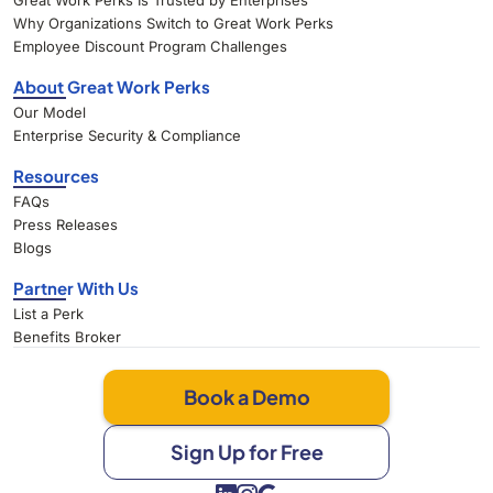
Great Work Perks Is Trusted by Enterprises
Why Organizations Switch to Great Work Perks
Employee Discount Program Challenges
About Great Work Perks
Our Model
Enterprise Security & Compliance
Resources
FAQs
Press Releases
Blogs
Partner With Us
List a Perk
Benefits Broker
Book a Demo
Sign Up for Free