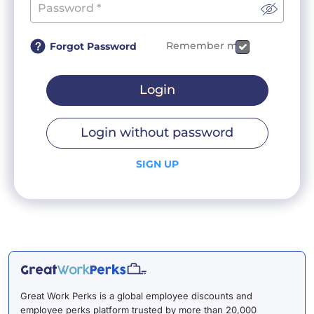
Remember me
Forgot Password
Login
Login without password
SIGN UP
Great Work Perks is a global employee discounts and
employee perks platform trusted by more than 20,000