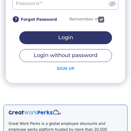
Remember me
Forgot Password
Login
Login without password
SIGN UP
Great Work Perks is a global employee discounts and
employee perks platform trusted by more than 20,000