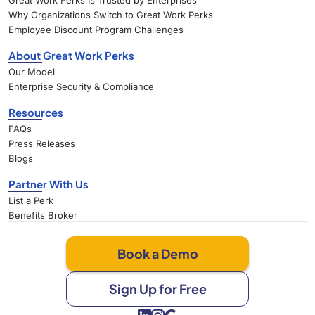
Great Work Perks Is Trusted by Enterprises
Why Organizations Switch to Great Work Perks
Employee Discount Program Challenges
About Great Work Perks
Our Model
Enterprise Security & Compliance
Resources
FAQs
Press Releases
Blogs
Partner With Us
List a Perk
Benefits Broker
Book a Demo
Sign Up for Free