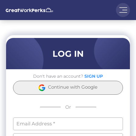
LOG IN
Don't have an account?
SIGN UP
Continue with Google
Or