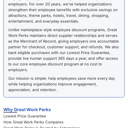
employers. For over 20 years, we’ve helped organizations
strengthen their employee benefits with exclusive savings on
attractions, theme parks, hotels, travel, dining, shopping,
entertainment, and everyday essentials.
Unlike marketplace-style employee discount programs, Great
Work Perks maintains direct supplier relationships and serves
as the Merchant of Record, giving employers one accountable
partner for checkout, customer support, and refunds. We also
back eligible purchases with our Lowest Price Guarantee,
provide live human support 365 days a year, and offer access
to our core employee discount program at no cost to
employers.
Our mission is simple: help employees save more every day
while helping organizations improve engagement,
appreciation, and retention.
Why Great Work Perks
Lowest Price Guarantee
How Great Work Perks Compares