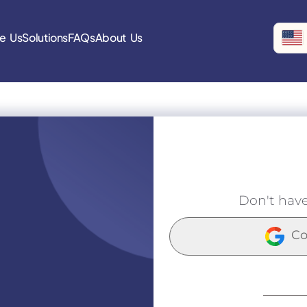
e Us
Solutions
FAQs
About Us
Don't hav
Co