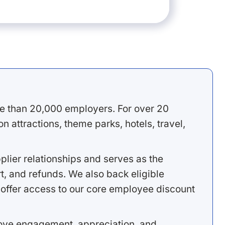
e than 20,000 employers. For over 20
 attractions, theme parks, hotels, travel,
lier relationships and serves as the
, and refunds. We also back eligible
offer access to our core employee discount
rove engagement, appreciation, and