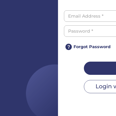
Forgot Password
Login 
r