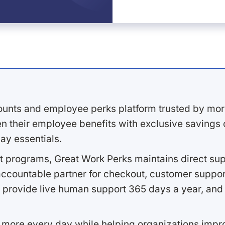
ounts and employee perks platform trusted by mor
 their employee benefits with exclusive savings on
ay essentials.
 programs, Great Work Perks maintains direct supp
ccountable partner for checkout, customer support
 provide live human support 365 days a year, and 
 more every day while helping organizations imp