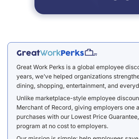
Great Work Perks is a global employee disc
years, we’ve helped organizations strengthen
dining, shopping, entertainment, and everyd
Unlike marketplace-style employee discount
Merchant of Record, giving employers one a
purchases with our Lowest Price Guarantee,
program at no cost to employers.
Our mission is simple: help employees save