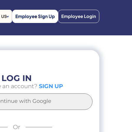
Employee Sign Up
Employee Login
US
LOG IN
e an account?
SIGN UP
ntinue with Google
Or