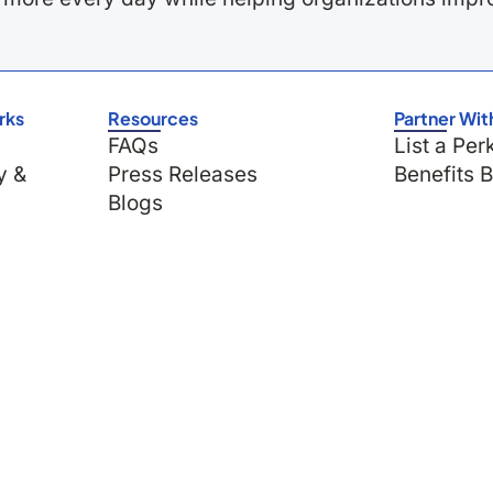
rks
Resources
Partner Wit
FAQs
List a Per
y &
Press Releases
Benefits 
Blogs