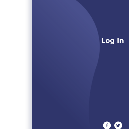
Log In
facebook
twitte