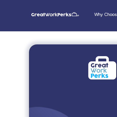
Why Choos