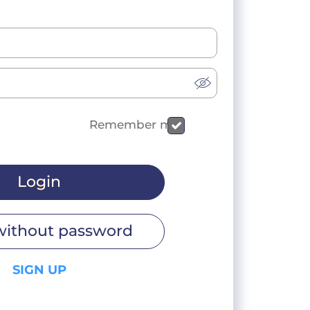
Remember me
Login
without password
SIGN UP