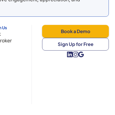
h Us
Book a Demo
k
Broker
Sign Up for Free