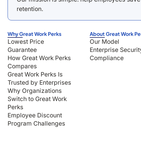
retention.
Why Great Work Perks
About Great Work Pe
Lowest Price
Our Model
Guarantee
Enterprise Securit
How Great Work Perks
Compliance
Compares
Great Work Perks Is
Trusted by Enterprises
Why Organizations
Switch to Great Work
Perks
Employee Discount
Program Challenges