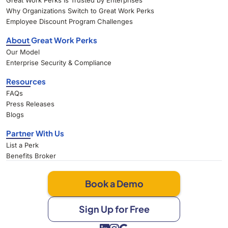
Great Work Perks Is Trusted by Enterprises
Why Organizations Switch to Great Work Perks
Employee Discount Program Challenges
About Great Work Perks
Our Model
Enterprise Security & Compliance
Resources
FAQs
Press Releases
Blogs
Partner With Us
List a Perk
Benefits Broker
Book a Demo
Sign Up for Free