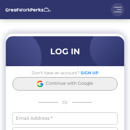
LOG IN
Don't have an account?
SIGN UP
Continue with Google
Or