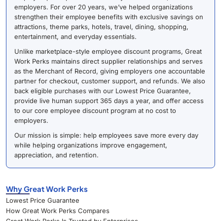
employers. For over 20 years, we’ve helped organizations
strengthen their employee benefits with exclusive savings on
attractions, theme parks, hotels, travel, dining, shopping,
entertainment, and everyday essentials.
Unlike marketplace-style employee discount programs, Great
Work Perks maintains direct supplier relationships and serves
as the Merchant of Record, giving employers one accountable
partner for checkout, customer support, and refunds. We also
back eligible purchases with our Lowest Price Guarantee,
provide live human support 365 days a year, and offer access
to our core employee discount program at no cost to
employers.
Our mission is simple: help employees save more every day
while helping organizations improve engagement,
appreciation, and retention.
Why Great Work Perks
Lowest Price Guarantee
How Great Work Perks Compares