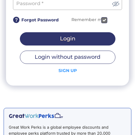
Remember me
Forgot Password
Login
Login without password
SIGN UP
Great Work Perks is a global employee discounts and
employee perks platform trusted by more than 20,000