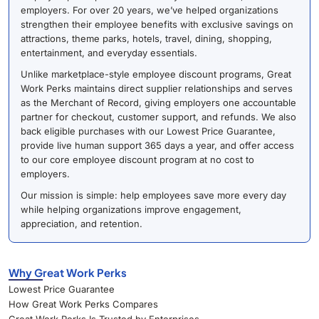
employers. For over 20 years, we’ve helped organizations
strengthen their employee benefits with exclusive savings on
attractions, theme parks, hotels, travel, dining, shopping,
entertainment, and everyday essentials.
Unlike marketplace-style employee discount programs, Great
Work Perks maintains direct supplier relationships and serves
as the Merchant of Record, giving employers one accountable
partner for checkout, customer support, and refunds. We also
back eligible purchases with our Lowest Price Guarantee,
provide live human support 365 days a year, and offer access
to our core employee discount program at no cost to
employers.
Our mission is simple: help employees save more every day
while helping organizations improve engagement,
appreciation, and retention.
Why Great Work Perks
Lowest Price Guarantee
How Great Work Perks Compares