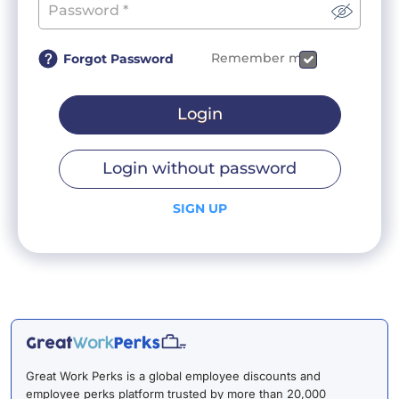
Remember me
Forgot Password
Login
Login without password
SIGN UP
Great Work Perks is a global employee discounts and
employee perks platform trusted by more than 20,000