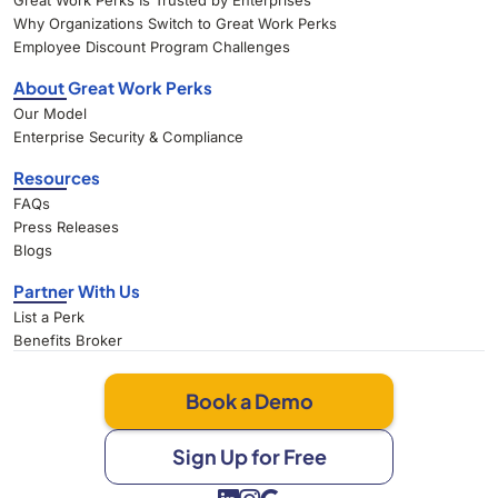
Great Work Perks Is Trusted by Enterprises
Why Organizations Switch to Great Work Perks
Employee Discount Program Challenges
About Great Work Perks
Our Model
Enterprise Security & Compliance
Resources
FAQs
Press Releases
Blogs
Partner With Us
List a Perk
Benefits Broker
Book a Demo
Sign Up for Free