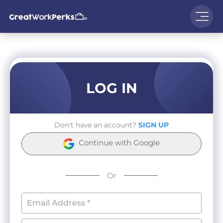
LOG IN
Don't have an account?
SIGN UP
Continue with Google
Or