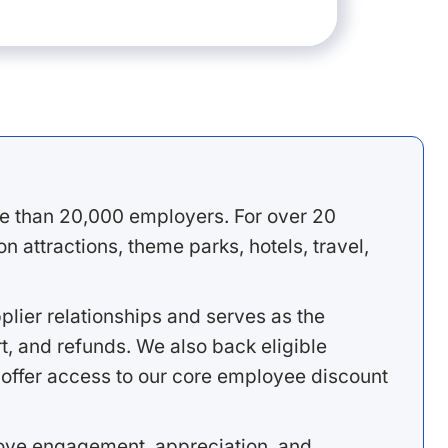
e than 20,000 employers. For over 20
 attractions, theme parks, hotels, travel,
lier relationships and serves as the
, and refunds. We also back eligible
offer access to our core employee discount
rove engagement, appreciation, and