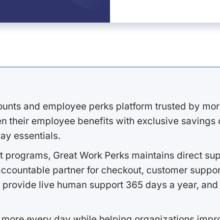
ounts and employee perks platform trusted by mor
 their employee benefits with exclusive savings on
ay essentials.
 programs, Great Work Perks maintains direct supp
ccountable partner for checkout, customer support
 provide live human support 365 days a year, and 
 more every day while helping organizations imp