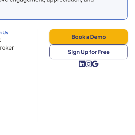
h Us
Book a Demo
k
Broker
Sign Up for Free