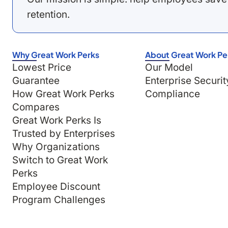
retention.
Why Great Work Perks
About Great Work Pe
Lowest Price
Our Model
Guarantee
Enterprise Securit
How Great Work Perks
Compliance
Compares
Great Work Perks Is
Trusted by Enterprises
Why Organizations
Switch to Great Work
Perks
Employee Discount
Program Challenges