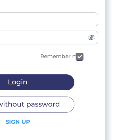
Remember me
Login
without password
SIGN UP