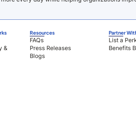
rks
Resources
Partner Wit
FAQs
List a Per
y &
Press Releases
Benefits 
Blogs