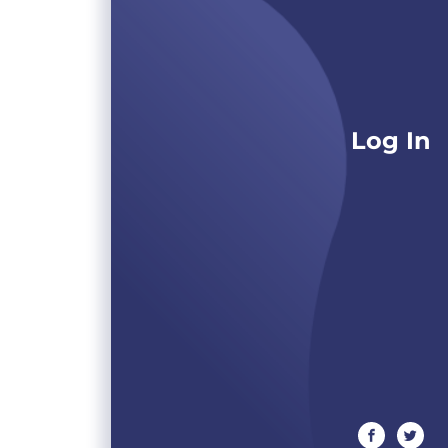
Log In
facebook
twitte