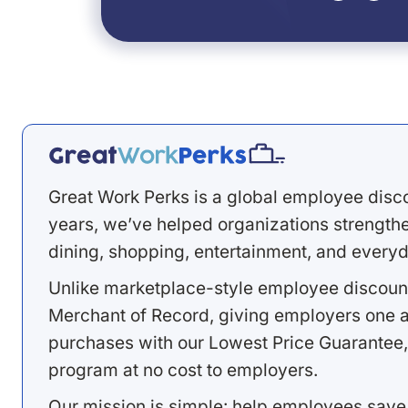
Great Work Perks is a global employee disc
years, we’ve helped organizations strengthen
dining, shopping, entertainment, and everyd
Unlike marketplace-style employee discount
Merchant of Record, giving employers one a
purchases with our Lowest Price Guarantee,
program at no cost to employers.
Our mission is simple: help employees save