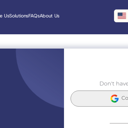
e Us
Solutions
FAQs
About Us
Don't hav
Co