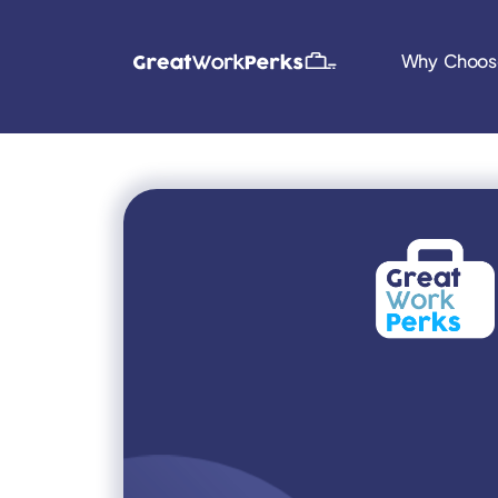
Why Choos