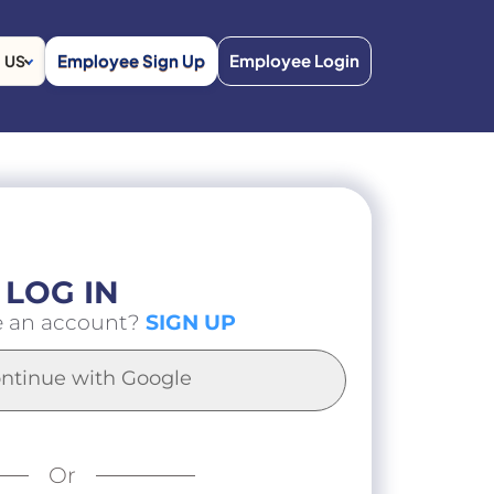
Employee Sign Up
Employee Login
US
LOG IN
e an account?
SIGN UP
ntinue with Google
Or