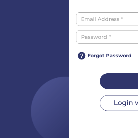
Forgot Password
Login 
r