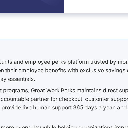
ounts and employee perks platform trusted by mor
 their employee benefits with exclusive savings on
ay essentials.
 programs, Great Work Perks maintains direct supp
ccountable partner for checkout, customer support
 provide live human support 365 days a year, and 
 more every day while helping organizations imp