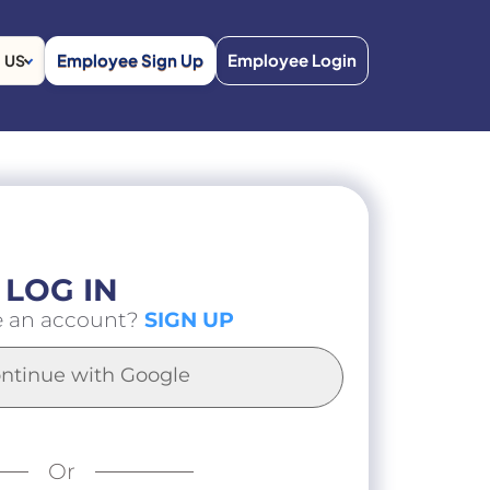
Employee Sign Up
Employee Login
US
LOG IN
e an account?
SIGN UP
ntinue with Google
Or