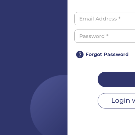
Forgot Password
Login 
r