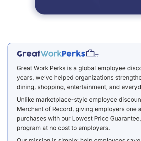
Great Work Perks is a global employee disc
years, we’ve helped organizations strengthen
dining, shopping, entertainment, and everyd
Unlike marketplace-style employee discount
Merchant of Record, giving employers one a
purchases with our Lowest Price Guarantee,
program at no cost to employers.
Our mission is simple: help employees save