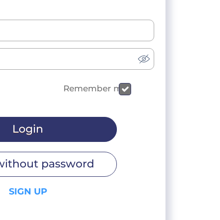
Remember me
Login
without password
SIGN UP