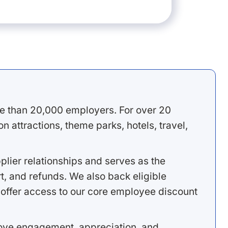
e than 20,000 employers. For over 20
 attractions, theme parks, hotels, travel,
lier relationships and serves as the
, and refunds. We also back eligible
offer access to our core employee discount
rove engagement, appreciation, and