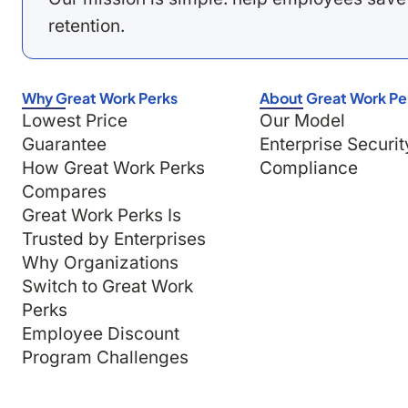
retention.
Why Great Work Perks
About Great Work Pe
Lowest Price
Our Model
Guarantee
Enterprise Securit
How Great Work Perks
Compliance
Compares
Great Work Perks Is
Trusted by Enterprises
Why Organizations
Switch to Great Work
Perks
Employee Discount
Program Challenges