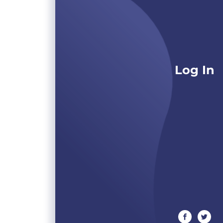
Log In
facebook
twitte