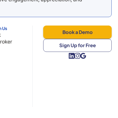
h Us
Book a Demo
k
Broker
Sign Up for Free