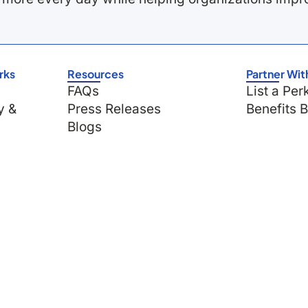
rks
Resources
Partner Wit
FAQs
List a Per
y &
Press Releases
Benefits 
Blogs