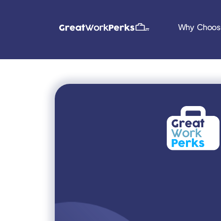
Why Choos