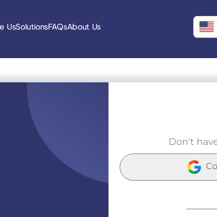
e Us
Solutions
FAQs
About Us
Don't hav
Co