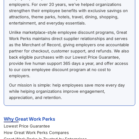
employers. For over 20 years, we’ve helped organizations
strengthen their employee benefits with exclusive savings on
attractions, theme parks, hotels, travel, dining, shopping,
entertainment, and everyday essentials.
Unlike marketplace-style employee discount programs, Great
Work Perks maintains direct supplier relationships and serves
as the Merchant of Record, giving employers one accountable
partner for checkout, customer support, and refunds. We also
back eligible purchases with our Lowest Price Guarantee,
provide live human support 365 days a year, and offer access
to our core employee discount program at no cost to
employers.
Our mission is simple: help employees save more every day
while helping organizations improve engagement,
appreciation, and retention.
Why Great Work Perks
Lowest Price Guarantee
How Great Work Perks Compares