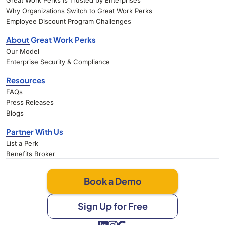
Great Work Perks Is Trusted by Enterprises
Why Organizations Switch to Great Work Perks
Employee Discount Program Challenges
About Great Work Perks
Our Model
Enterprise Security & Compliance
Resources
FAQs
Press Releases
Blogs
Partner With Us
List a Perk
Benefits Broker
Book a Demo
Sign Up for Free