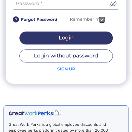
Remember me
Forgot Password
Login
Login without password
SIGN UP
Great Work Perks is a global employee discounts and
employee perks platform trusted by more than 20,000