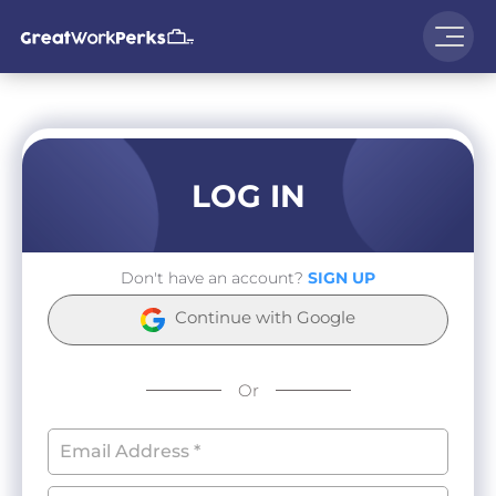
LOG IN
Don't have an account?
SIGN UP
Continue with Google
Or