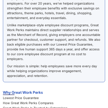
employers. For over 20 years, we’ve helped organizations
strengthen their employee benefits with exclusive savings on
attractions, theme parks, hotels, travel, dining, shopping,
entertainment, and everyday essentials.
Unlike marketplace-style employee discount programs, Great
Work Perks maintains direct supplier relationships and serves
as the Merchant of Record, giving employers one accountable
partner for checkout, customer support, and refunds. We also
back eligible purchases with our Lowest Price Guarantee,
provide live human support 365 days a year, and offer access
to our core employee discount program at no cost to
employers.
Our mission is simple: help employees save more every day
while helping organizations improve engagement,
appreciation, and retention.
Why Great Work Perks
Lowest Price Guarantee
How Great Work Perks Compares