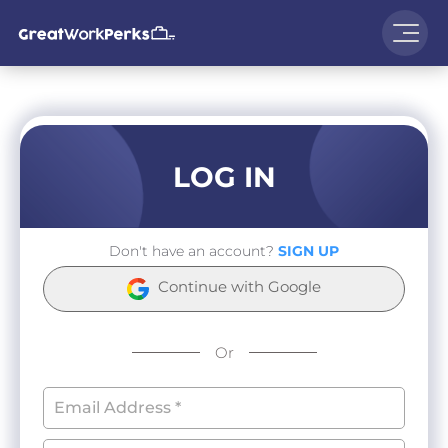
LOG IN
Don't have an account?
SIGN UP
Continue with Google
Or