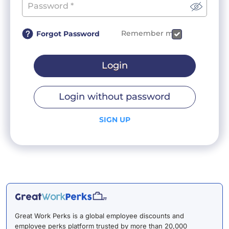
Remember me
Forgot Password
Login
Login without password
SIGN UP
Great Work Perks is a global employee discounts and
employee perks platform trusted by more than 20,000