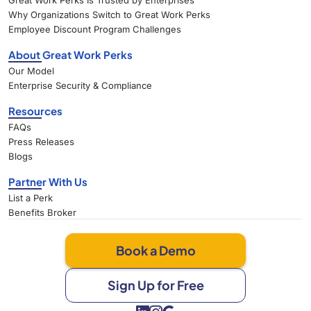
Great Work Perks Is Trusted by Enterprises
Why Organizations Switch to Great Work Perks
Employee Discount Program Challenges
About Great Work Perks
Our Model
Enterprise Security & Compliance
Resources
FAQs
Press Releases
Blogs
Partner With Us
List a Perk
Benefits Broker
Book a Demo
Sign Up for Free