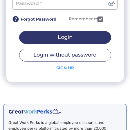
Remember me
Forgot Password
Login
Login without password
SIGN UP
Great Work Perks is a global employee discounts and
employee perks platform trusted by more than 20,000