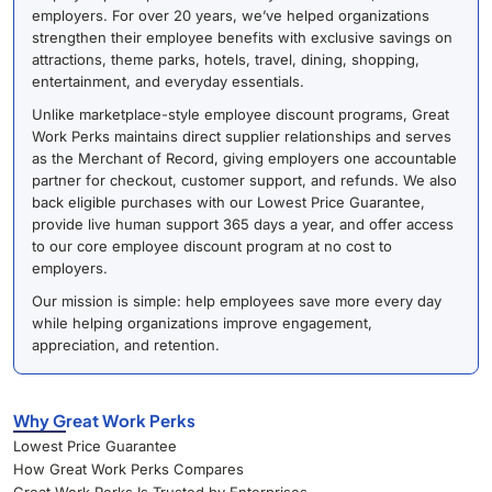
employers. For over 20 years, we’ve helped organizations
strengthen their employee benefits with exclusive savings on
attractions, theme parks, hotels, travel, dining, shopping,
entertainment, and everyday essentials.
Unlike marketplace-style employee discount programs, Great
Work Perks maintains direct supplier relationships and serves
as the Merchant of Record, giving employers one accountable
partner for checkout, customer support, and refunds. We also
back eligible purchases with our Lowest Price Guarantee,
provide live human support 365 days a year, and offer access
to our core employee discount program at no cost to
employers.
Our mission is simple: help employees save more every day
while helping organizations improve engagement,
appreciation, and retention.
Why Great Work Perks
Lowest Price Guarantee
How Great Work Perks Compares