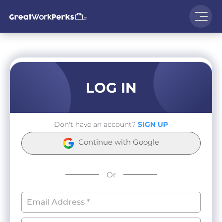
LOG IN
Don't have an account?
SIGN UP
Continue with Google
Or