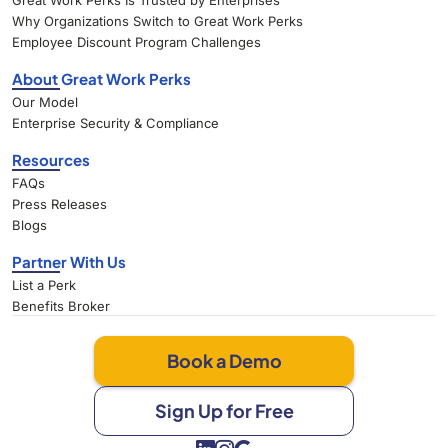
Great Work Perks Is Trusted by Enterprises
Why Organizations Switch to Great Work Perks
Employee Discount Program Challenges
About Great Work Perks
Our Model
Enterprise Security & Compliance
Resources
FAQs
Press Releases
Blogs
Partner With Us
List a Perk
Benefits Broker
Book a Demo
Sign Up for Free