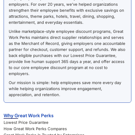
employers. For over 20 years, we’ve helped organizations
strengthen their employee benefits with exclusive savings on
attractions, theme parks, hotels, travel, dining, shopping,
entertainment, and everyday essentials.
Unlike marketplace-style employee discount programs, Great
Work Perks maintains direct supplier relationships and serves
as the Merchant of Record, giving employers one accountable
partner for checkout, customer support, and refunds. We also
back eligible purchases with our Lowest Price Guarantee,
provide live human support 365 days a year, and offer access
to our core employee discount program at no cost to
employers.
Our mission is simple: help employees save more every day
while helping organizations improve engagement,
appreciation, and retention.
Why Great Work Perks
Lowest Price Guarantee
How Great Work Perks Compares