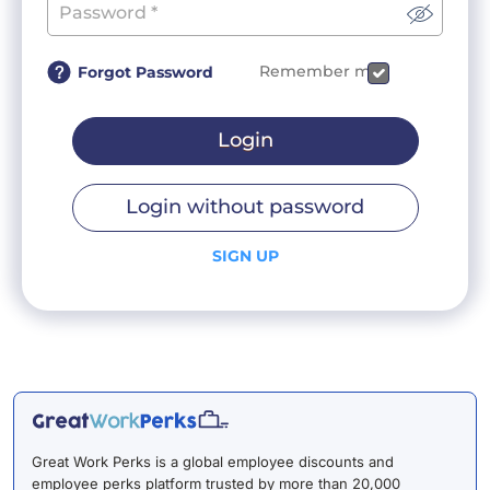
Remember me
Forgot Password
Login
Login without password
SIGN UP
Great Work Perks is a global employee discounts and
employee perks platform trusted by more than 20,000