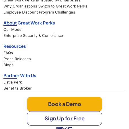
Great Work Perks Is Trusted by Enterprises
Why Organizations Switch to Great Work Perks
Employee Discount Program Challenges
About Great Work Perks
Our Model
Enterprise Security & Compliance
Resources
FAQs
Press Releases
Blogs
Partner With Us
List a Perk
Benefits Broker
Book a Demo
Sign Up for Free