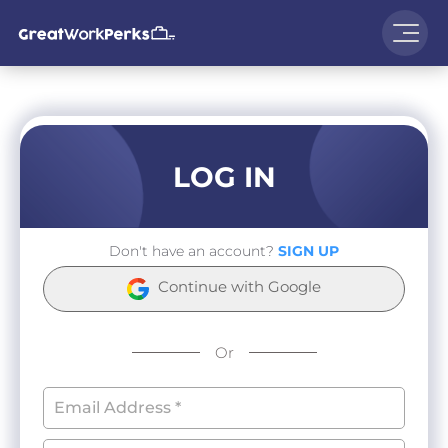
LOG IN
Don't have an account?
SIGN UP
Continue with Google
Or