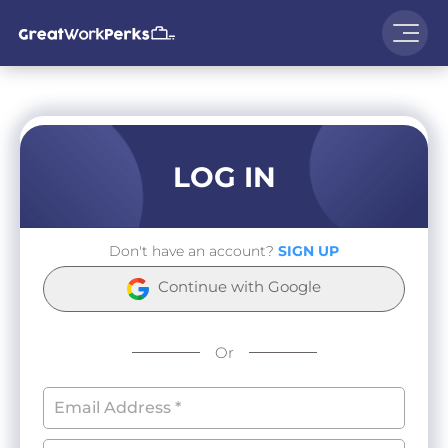
LOG IN
Don't have an account?
SIGN UP
Continue with Google
Or