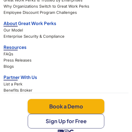
Great Work Perks Is Trusted by Enterprises
Why Organizations Switch to Great Work Perks
Employee Discount Program Challenges
About Great Work Perks
Our Model
Enterprise Security & Compliance
Resources
FAQs
Press Releases
Blogs
Partner With Us
List a Perk
Benefits Broker
Book a Demo
Sign Up for Free