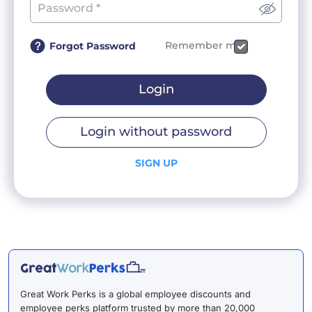
Remember me
Forgot Password
Login
Login without password
SIGN UP
Great Work Perks is a global employee discounts and
employee perks platform trusted by more than 20,000