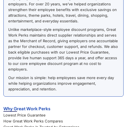
employers. For over 20 years, we’ve helped organizations
strengthen their employee benefits with exclusive savings on
attractions, theme parks, hotels, travel, dining, shopping,
entertainment, and everyday essentials.
Unlike marketplace-style employee discount programs, Great
Work Perks maintains direct supplier relationships and serves
as the Merchant of Record, giving employers one accountable
partner for checkout, customer support, and refunds. We also
back eligible purchases with our Lowest Price Guarantee,
provide live human support 365 days a year, and offer access
to our core employee discount program at no cost to
employers.
Our mission is simple: help employees save more every day
while helping organizations improve engagement,
appreciation, and retention.
Why Great Work Perks
Lowest Price Guarantee
How Great Work Perks Compares