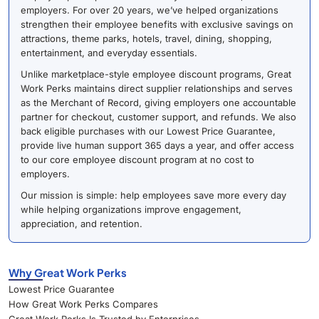
employers. For over 20 years, we’ve helped organizations
strengthen their employee benefits with exclusive savings on
attractions, theme parks, hotels, travel, dining, shopping,
entertainment, and everyday essentials.
Unlike marketplace-style employee discount programs, Great
Work Perks maintains direct supplier relationships and serves
as the Merchant of Record, giving employers one accountable
partner for checkout, customer support, and refunds. We also
back eligible purchases with our Lowest Price Guarantee,
provide live human support 365 days a year, and offer access
to our core employee discount program at no cost to
employers.
Our mission is simple: help employees save more every day
while helping organizations improve engagement,
appreciation, and retention.
Why Great Work Perks
Lowest Price Guarantee
How Great Work Perks Compares