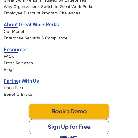
Great Work Perks Is Trusted by Enterprises
Why Organizations Switch to Great Work Perks
Employee Discount Program Challenges
About Great Work Perks
Our Model
Enterprise Security & Compliance
Resources
FAQs
Press Releases
Blogs
Partner With Us
List a Perk
Benefits Broker
Book a Demo
Sign Up for Free