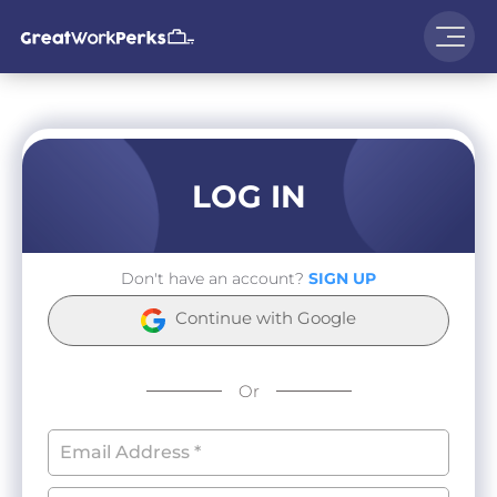
LOG IN
Don't have an account?
SIGN UP
Continue with Google
Or