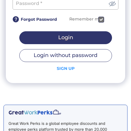
Remember me
Forgot Password
Login
Login without password
SIGN UP
Great Work Perks is a global employee discounts and
employee perks platform trusted by more than 20,000