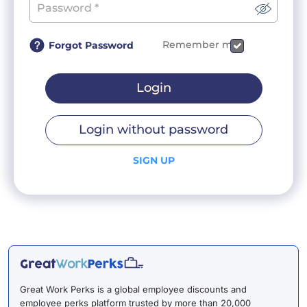
Remember me
Forgot Password
Login
Login without password
SIGN UP
Great Work Perks is a global employee discounts and
employee perks platform trusted by more than 20,000