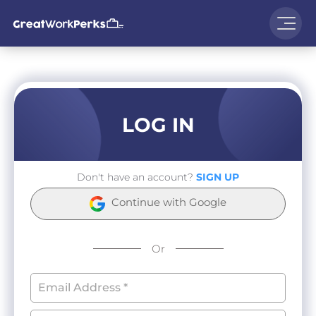
LOG IN
Don't have an account?
SIGN UP
Continue with Google
Or