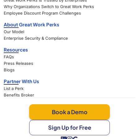
Great Work Perks Is Trusted by Enterprises
Why Organizations Switch to Great Work Perks
Employee Discount Program Challenges
About Great Work Perks
Our Model
Enterprise Security & Compliance
Resources
FAQs
Press Releases
Blogs
Partner With Us
List a Perk
Benefits Broker
Book a Demo
Sign Up for Free