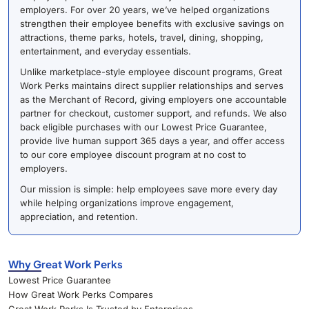
employers. For over 20 years, we’ve helped organizations
strengthen their employee benefits with exclusive savings on
attractions, theme parks, hotels, travel, dining, shopping,
entertainment, and everyday essentials.
Unlike marketplace-style employee discount programs, Great
Work Perks maintains direct supplier relationships and serves
as the Merchant of Record, giving employers one accountable
partner for checkout, customer support, and refunds. We also
back eligible purchases with our Lowest Price Guarantee,
provide live human support 365 days a year, and offer access
to our core employee discount program at no cost to
employers.
Our mission is simple: help employees save more every day
while helping organizations improve engagement,
appreciation, and retention.
Why Great Work Perks
Lowest Price Guarantee
How Great Work Perks Compares