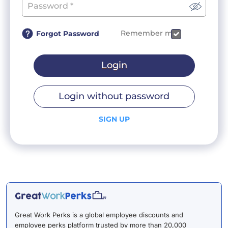
Remember me
Forgot Password
Login
Login without password
SIGN UP
Great Work Perks is a global employee discounts and
employee perks platform trusted by more than 20,000