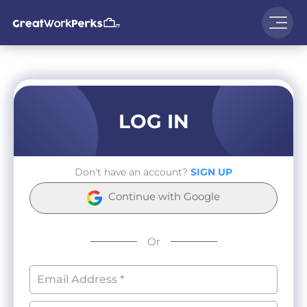
LOG IN
Don't have an account?
SIGN UP
Continue with Google
Or