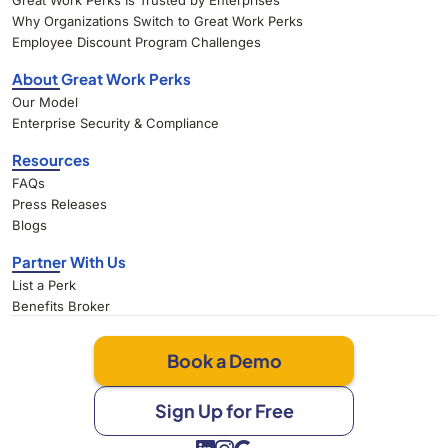
Great Work Perks Is Trusted by Enterprises
Why Organizations Switch to Great Work Perks
Employee Discount Program Challenges
About Great Work Perks
Our Model
Enterprise Security & Compliance
Resources
FAQs
Press Releases
Blogs
Partner With Us
List a Perk
Benefits Broker
Book a Demo
Sign Up for Free