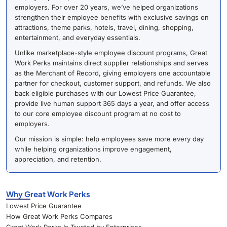
employers. For over 20 years, we’ve helped organizations
strengthen their employee benefits with exclusive savings on
attractions, theme parks, hotels, travel, dining, shopping,
entertainment, and everyday essentials.
Unlike marketplace-style employee discount programs, Great
Work Perks maintains direct supplier relationships and serves
as the Merchant of Record, giving employers one accountable
partner for checkout, customer support, and refunds. We also
back eligible purchases with our Lowest Price Guarantee,
provide live human support 365 days a year, and offer access
to our core employee discount program at no cost to
employers.
Our mission is simple: help employees save more every day
while helping organizations improve engagement,
appreciation, and retention.
Why Great Work Perks
Lowest Price Guarantee
How Great Work Perks Compares