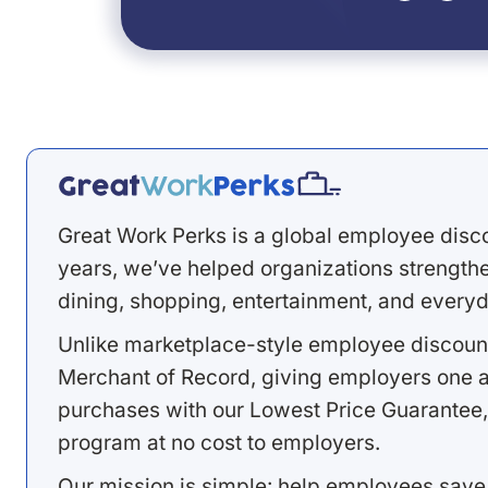
Great Work Perks is a global employee disc
years, we’ve helped organizations strengthen
dining, shopping, entertainment, and everyd
Unlike marketplace-style employee discount
Merchant of Record, giving employers one a
purchases with our Lowest Price Guarantee,
program at no cost to employers.
Our mission is simple: help employees save