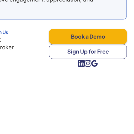
h Us
Book a Demo
k
Broker
Sign Up for Free