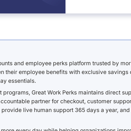
ounts and employee perks platform trusted by mor
 their employee benefits with exclusive savings on
ay essentials.
 programs, Great Work Perks maintains direct supp
ccountable partner for checkout, customer support
 provide live human support 365 days a year, and 
 more every day while helping organizations imp