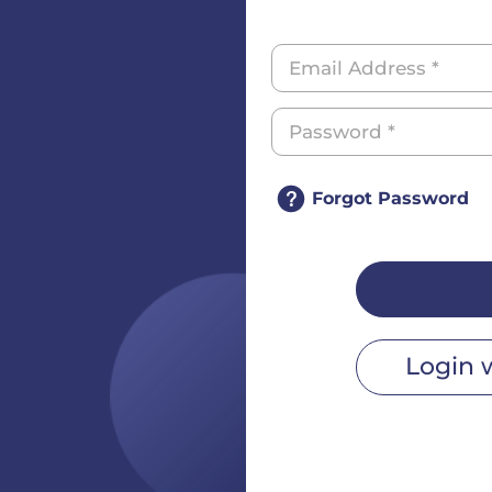
Forgot Password
Login 
r