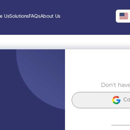
e Us
Solutions
FAQs
About Us
Don't hav
Co