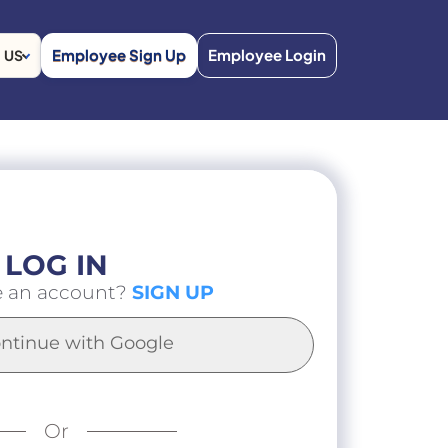
Employee Sign Up
Employee Login
US
LOG IN
e an account?
SIGN UP
ntinue with Google
Or