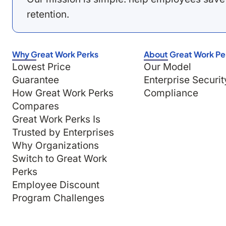
retention.
Why Great Work Perks
About Great Work Pe
Lowest Price
Our Model
Guarantee
Enterprise Securit
How Great Work Perks
Compliance
Compares
Great Work Perks Is
Trusted by Enterprises
Why Organizations
Switch to Great Work
Perks
Employee Discount
Program Challenges