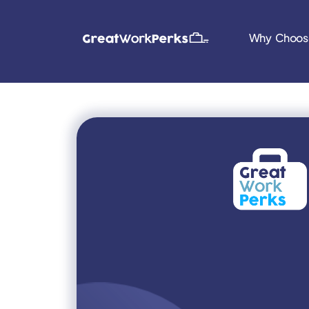
Why Choos