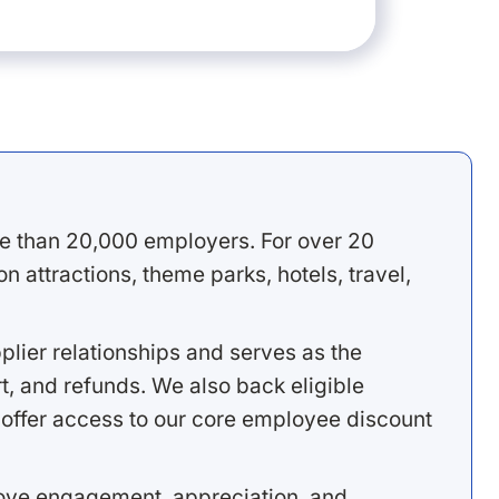
e than 20,000 employers. For over 20
 attractions, theme parks, hotels, travel,
lier relationships and serves as the
, and refunds. We also back eligible
offer access to our core employee discount
rove engagement, appreciation, and