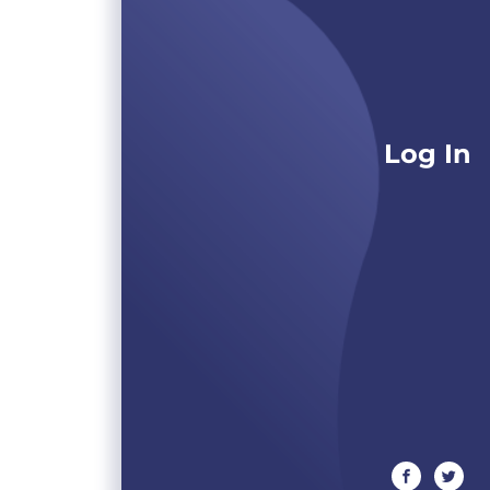
Log In
facebook
twitte