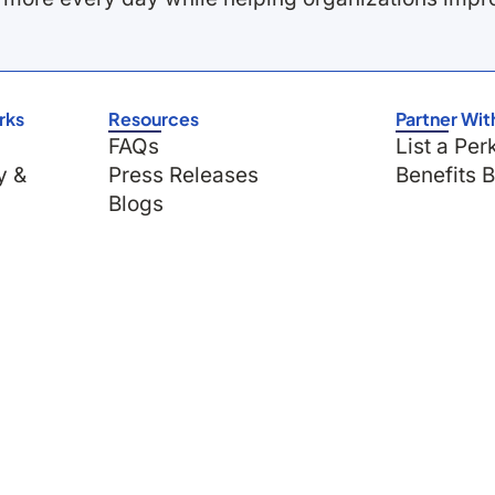
rks
Resources
Partner Wit
FAQs
List a Per
y &
Press Releases
Benefits 
Blogs