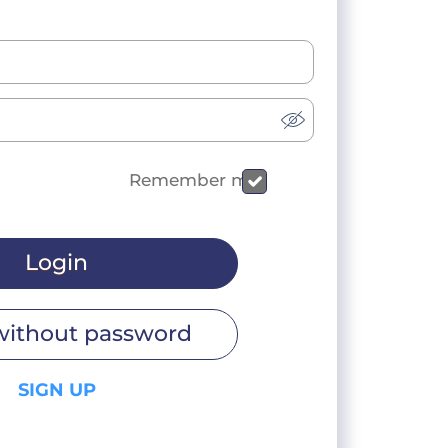
Remember me
Login
without password
SIGN UP