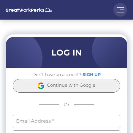
LOG IN
Don't have an account?
SIGN UP
Continue with Google
Or