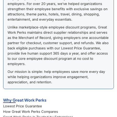
employers. For over 20 years, we’ve helped organizations
strengthen their employee benefits with exclusive savings on
attractions, theme parks, hotels, travel, dining, shopping,
entertainment, and everyday essentials.
Unlike marketplace-style employee discount programs, Great
Work Perks maintains direct supplier relationships and serves
as the Merchant of Record, giving employers one accountable
partner for checkout, customer support, and refunds. We also
back eligible purchases with our Lowest Price Guarantee,
provide live human support 365 days a year, and offer access
to our core employee discount program at no cost to
employers.
Our mission is simple: help employees save more every day
while helping organizations improve engagement,
appreciation, and retention.
Why Great Work Perks
Lowest Price Guarantee
How Great Work Perks Compares