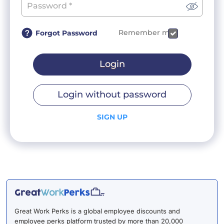
Remember me
Forgot Password
Login
Login without password
SIGN UP
Great Work Perks is a global employee discounts and
employee perks platform trusted by more than 20,000