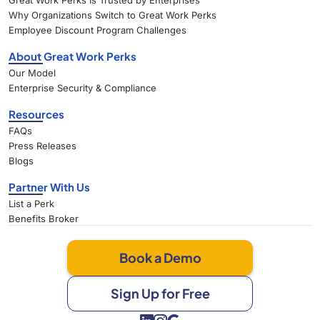
Great Work Perks Is Trusted by Enterprises
Why Organizations Switch to Great Work Perks
Employee Discount Program Challenges
About Great Work Perks
Our Model
Enterprise Security & Compliance
Resources
FAQs
Press Releases
Blogs
Partner With Us
List a Perk
Benefits Broker
Book a Demo
Sign Up for Free