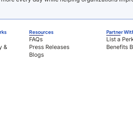
rks
Resources
Partner Wit
FAQs
List a Per
y &
Press Releases
Benefits 
Blogs