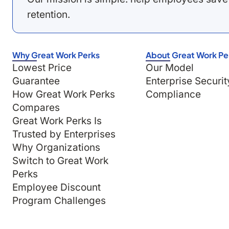
retention.
Why Great Work Perks
About Great Work Pe
Lowest Price
Our Model
Guarantee
Enterprise Securit
How Great Work Perks
Compliance
Compares
Great Work Perks Is
Trusted by Enterprises
Why Organizations
Switch to Great Work
Perks
Employee Discount
Program Challenges