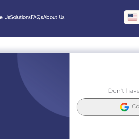
e Us
Solutions
FAQs
About Us
Don't hav
Co