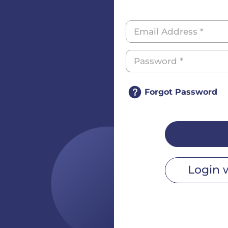
Forgot Password
Login 
r