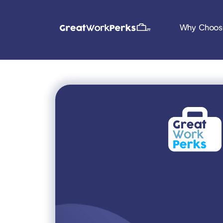
Why Choos