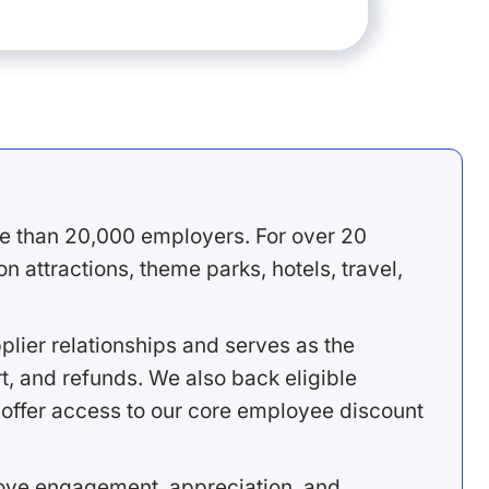
e than 20,000 employers. For over 20
 attractions, theme parks, hotels, travel,
lier relationships and serves as the
, and refunds. We also back eligible
offer access to our core employee discount
rove engagement, appreciation, and