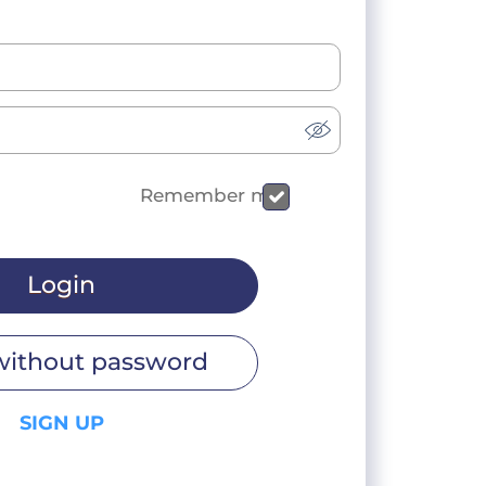
Remember me
Login
without password
SIGN UP