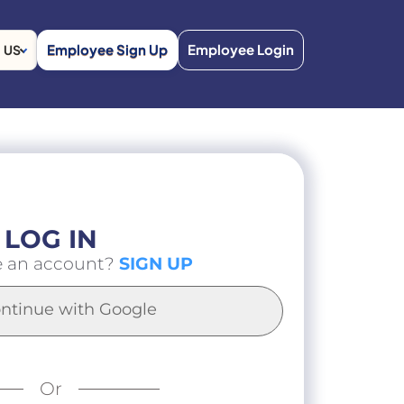
Employee Sign Up
Employee Login
US
LOG IN
e an account?
SIGN UP
ntinue with Google
Or