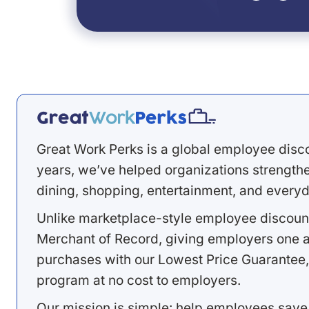
Great Work Perks is a global employee disc
years, we’ve helped organizations strengthen
dining, shopping, entertainment, and everyd
Unlike marketplace-style employee discount
Merchant of Record, giving employers one a
purchases with our Lowest Price Guarantee,
program at no cost to employers.
Our mission is simple: help employees save