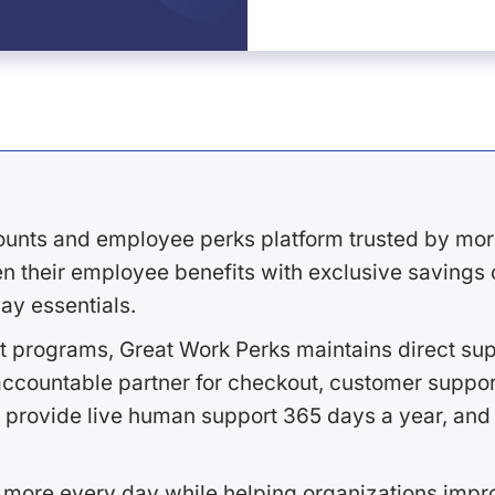
ounts and employee perks platform trusted by mor
 their employee benefits with exclusive savings on
ay essentials.
 programs, Great Work Perks maintains direct supp
ccountable partner for checkout, customer support
 provide live human support 365 days a year, and 
 more every day while helping organizations imp