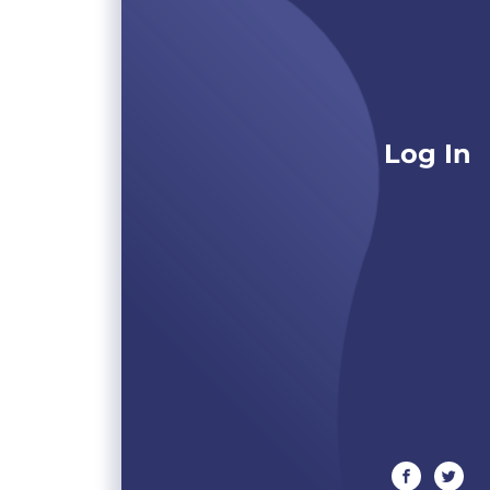
Log In
facebook
twitte