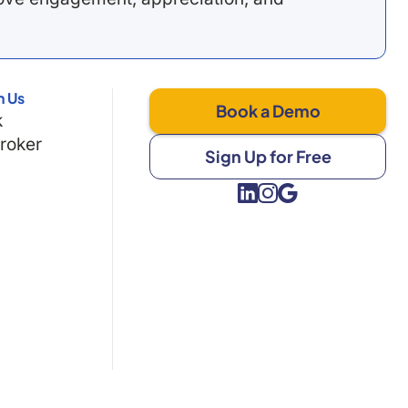
h Us
Book a Demo
k
Broker
Sign Up for Free