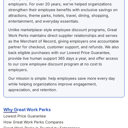
employers. For over 20 years, we’ve helped organizations
strengthen their employee benefits with exclusive savings on
attractions, theme parks, hotels, travel, dining, shopping,
entertainment, and everyday essentials.
Unlike marketplace-style employee discount programs, Great
Work Perks maintains direct supplier relationships and serves
as the Merchant of Record, giving employers one accountable
partner for checkout, customer support, and refunds. We also
back eligible purchases with our Lowest Price Guarantee,
provide live human support 365 days a year, and offer access
to our core employee discount program at no cost to
employers.
Our mission is simple: help employees save more every day
while helping organizations improve engagement,
appreciation, and retention.
Why Great Work Perks
Lowest Price Guarantee
How Great Work Perks Compares