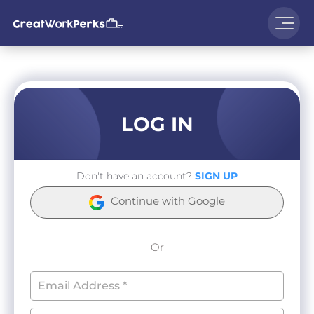
LOG IN
Don't have an account?
SIGN UP
Continue with Google
Or