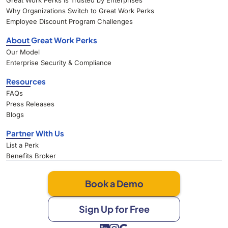
Great Work Perks Is Trusted by Enterprises
Why Organizations Switch to Great Work Perks
Employee Discount Program Challenges
About Great Work Perks
Our Model
Enterprise Security & Compliance
Resources
FAQs
Press Releases
Blogs
Partner With Us
List a Perk
Benefits Broker
Book a Demo
Sign Up for Free