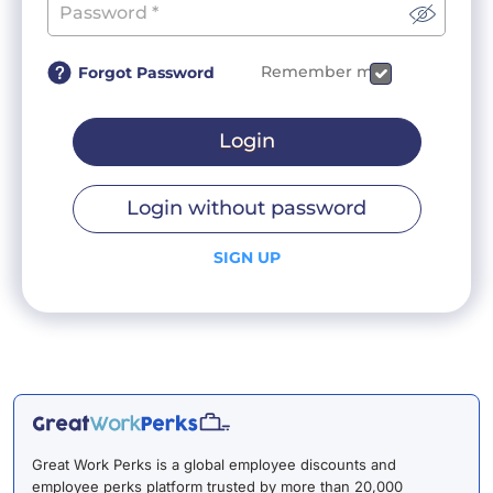
Remember me
Forgot Password
Login
Login without password
SIGN UP
Great Work Perks is a global employee discounts and
employee perks platform trusted by more than 20,000