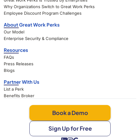
Great Work Perks Is Trusted by Enterprises
Why Organizations Switch to Great Work Perks
Employee Discount Program Challenges
About Great Work Perks
Our Model
Enterprise Security & Compliance
Resources
FAQs
Press Releases
Blogs
Partner With Us
List a Perk
Benefits Broker
Book a Demo
Sign Up for Free