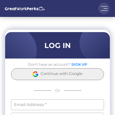
LOG IN
Don't have an account?
SIGN UP
Continue with Google
Or