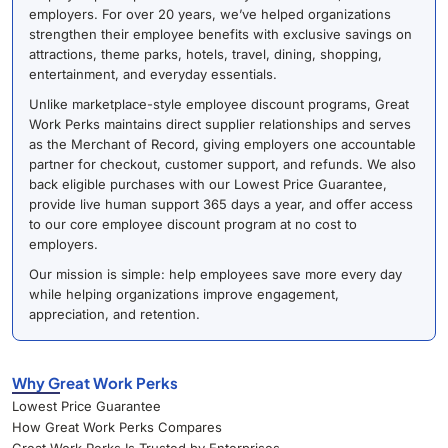
employers. For over 20 years, we’ve helped organizations
strengthen their employee benefits with exclusive savings on
attractions, theme parks, hotels, travel, dining, shopping,
entertainment, and everyday essentials.
Unlike marketplace-style employee discount programs, Great
Work Perks maintains direct supplier relationships and serves
as the Merchant of Record, giving employers one accountable
partner for checkout, customer support, and refunds. We also
back eligible purchases with our Lowest Price Guarantee,
provide live human support 365 days a year, and offer access
to our core employee discount program at no cost to
employers.
Our mission is simple: help employees save more every day
while helping organizations improve engagement,
appreciation, and retention.
Why Great Work Perks
Lowest Price Guarantee
How Great Work Perks Compares