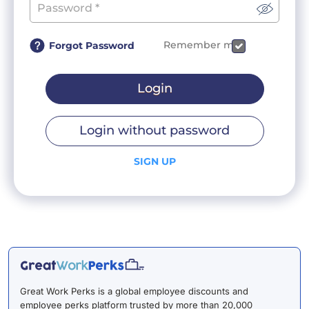
Remember me
Forgot Password
Login
Login without password
SIGN UP
Great Work Perks is a global employee discounts and
employee perks platform trusted by more than 20,000