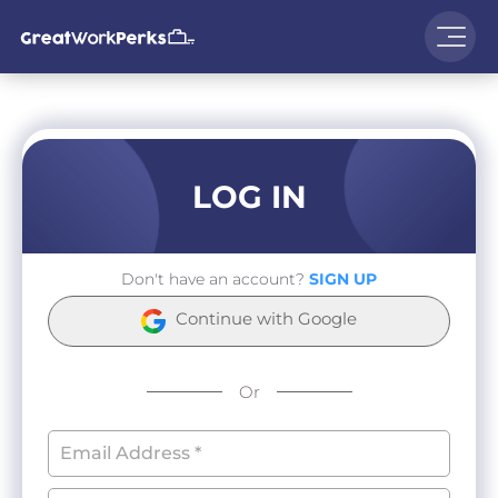
LOG IN
Don't have an account?
SIGN UP
Continue with Google
Or