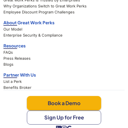
Great Work Perks Is Trusted by Enterprises
Why Organizations Switch to Great Work Perks
Employee Discount Program Challenges
About Great Work Perks
Our Model
Enterprise Security & Compliance
Resources
FAQs
Press Releases
Blogs
Partner With Us
List a Perk
Benefits Broker
Book a Demo
Sign Up for Free