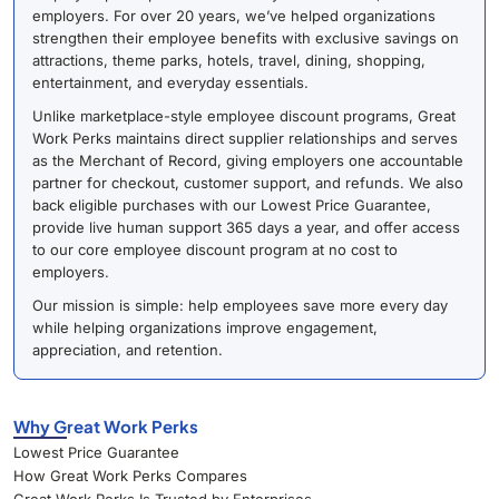
employers. For over 20 years, we’ve helped organizations
strengthen their employee benefits with exclusive savings on
attractions, theme parks, hotels, travel, dining, shopping,
entertainment, and everyday essentials.
Unlike marketplace-style employee discount programs, Great
Work Perks maintains direct supplier relationships and serves
as the Merchant of Record, giving employers one accountable
partner for checkout, customer support, and refunds. We also
back eligible purchases with our Lowest Price Guarantee,
provide live human support 365 days a year, and offer access
to our core employee discount program at no cost to
employers.
Our mission is simple: help employees save more every day
while helping organizations improve engagement,
appreciation, and retention.
Why Great Work Perks
Lowest Price Guarantee
How Great Work Perks Compares