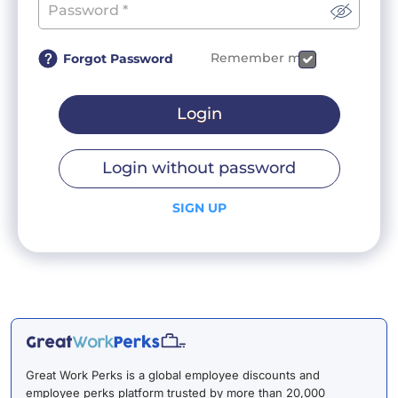
Remember me
Forgot Password
Login
Login without password
SIGN UP
Great Work Perks is a global employee discounts and
employee perks platform trusted by more than 20,000