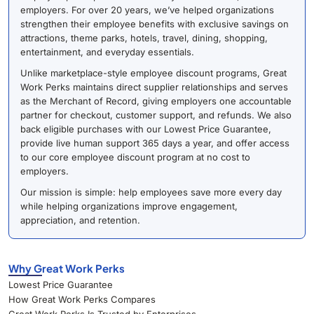
employers. For over 20 years, we’ve helped organizations
strengthen their employee benefits with exclusive savings on
attractions, theme parks, hotels, travel, dining, shopping,
entertainment, and everyday essentials.
Unlike marketplace-style employee discount programs, Great
Work Perks maintains direct supplier relationships and serves
as the Merchant of Record, giving employers one accountable
partner for checkout, customer support, and refunds. We also
back eligible purchases with our Lowest Price Guarantee,
provide live human support 365 days a year, and offer access
to our core employee discount program at no cost to
employers.
Our mission is simple: help employees save more every day
while helping organizations improve engagement,
appreciation, and retention.
Why Great Work Perks
Lowest Price Guarantee
How Great Work Perks Compares