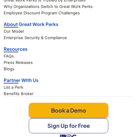
Great Work Perks Is Trusted by Enterprises
Why Organizations Switch to Great Work Perks
Employee Discount Program Challenges
About Great Work Perks
Our Model
Enterprise Security & Compliance
Resources
FAQs
Press Releases
Blogs
Partner With Us
List a Perk
Benefits Broker
Book a Demo
Sign Up for Free