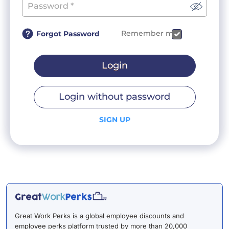
Remember me
Forgot Password
Login
Login without password
SIGN UP
Great Work Perks is a global employee discounts and
employee perks platform trusted by more than 20,000