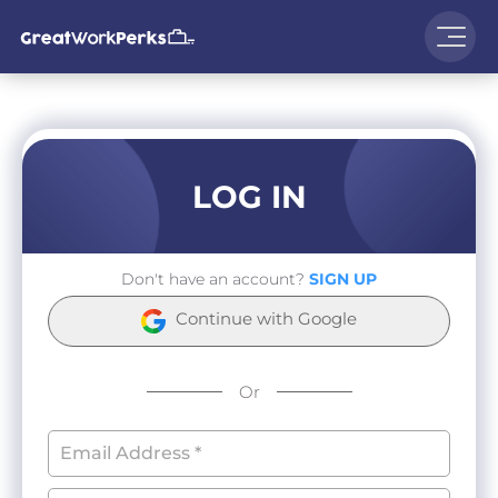
LOG IN
Don't have an account?
SIGN UP
Continue with Google
Or