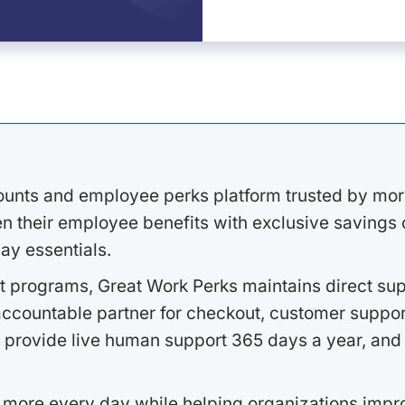
ounts and employee perks platform trusted by mor
 their employee benefits with exclusive savings on
ay essentials.
 programs, Great Work Perks maintains direct supp
ccountable partner for checkout, customer support
 provide live human support 365 days a year, and 
 more every day while helping organizations imp