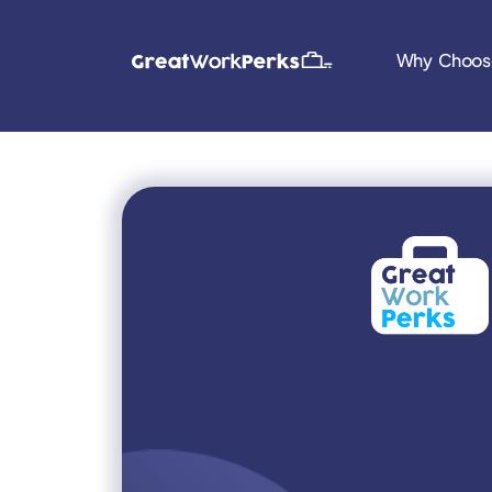
Why Choos