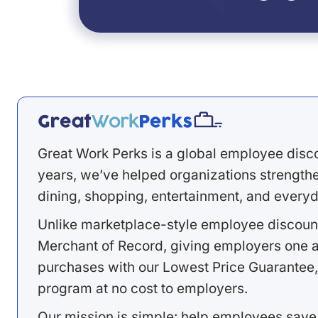
Great Work Perks is a global employee disc
years, we’ve helped organizations strengthen
dining, shopping, entertainment, and everyd
Unlike marketplace-style employee discount
Merchant of Record, giving employers one a
purchases with our Lowest Price Guarantee,
program at no cost to employers.
Our mission is simple: help employees save