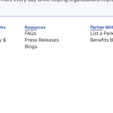
rks
Resources
Partner Wit
FAQs
List a Per
y &
Press Releases
Benefits 
Blogs