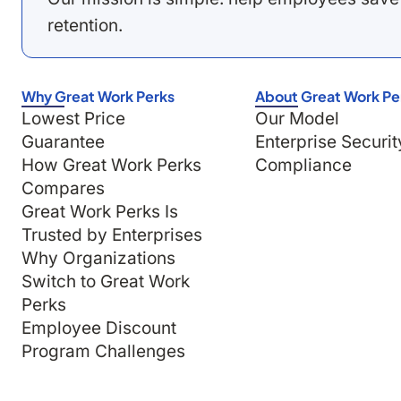
retention.
Why Great Work Perks
About Great Work Pe
Lowest Price
Our Model
Guarantee
Enterprise Securit
How Great Work Perks
Compliance
Compares
Great Work Perks Is
Trusted by Enterprises
Why Organizations
Switch to Great Work
Perks
Employee Discount
Program Challenges