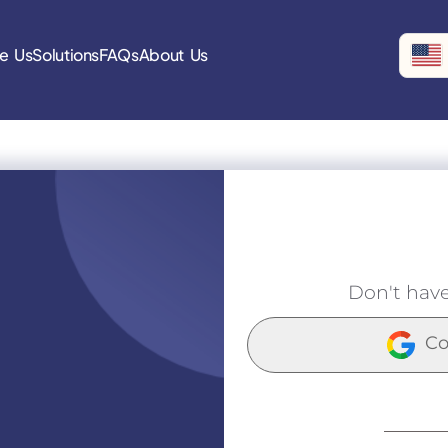
e Us
Solutions
FAQs
About Us
Don't hav
Co