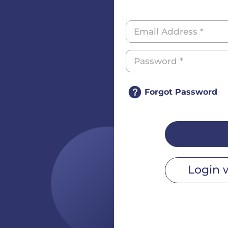
Forgot Password
Login 
r