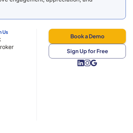
h Us
Book a Demo
k
Broker
Sign Up for Free