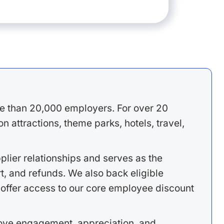
e than 20,000 employers. For over 20
 attractions, theme parks, hotels, travel,
lier relationships and serves as the
, and refunds. We also back eligible
offer access to our core employee discount
rove engagement, appreciation, and