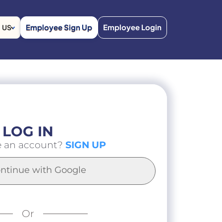
Employee Sign Up
Employee Login
US
LOG IN
e an account?
SIGN UP
ntinue with Google
Or