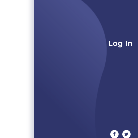
Log In
facebook
twitte