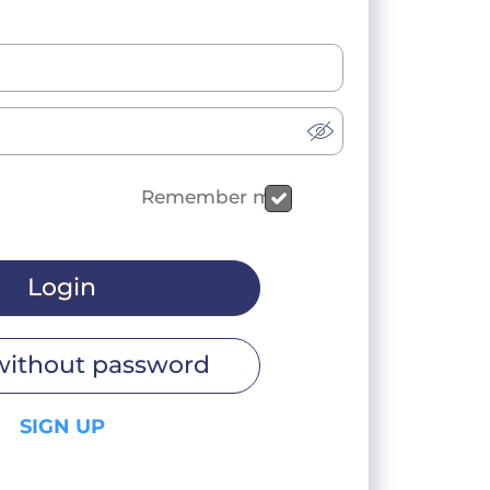
Remember me
Login
without password
SIGN UP