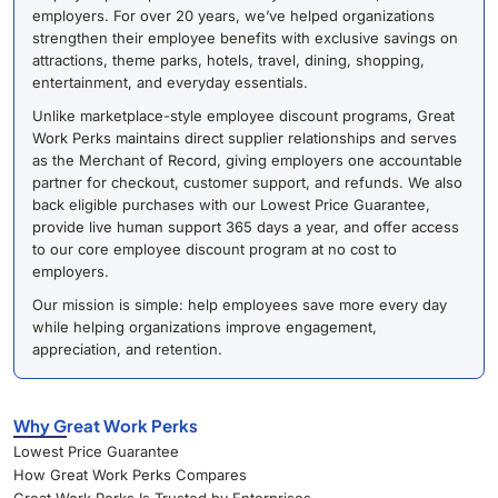
employers. For over 20 years, we’ve helped organizations
strengthen their employee benefits with exclusive savings on
attractions, theme parks, hotels, travel, dining, shopping,
entertainment, and everyday essentials.
Unlike marketplace-style employee discount programs, Great
Work Perks maintains direct supplier relationships and serves
as the Merchant of Record, giving employers one accountable
partner for checkout, customer support, and refunds. We also
back eligible purchases with our Lowest Price Guarantee,
provide live human support 365 days a year, and offer access
to our core employee discount program at no cost to
employers.
Our mission is simple: help employees save more every day
while helping organizations improve engagement,
appreciation, and retention.
Why Great Work Perks
Lowest Price Guarantee
How Great Work Perks Compares