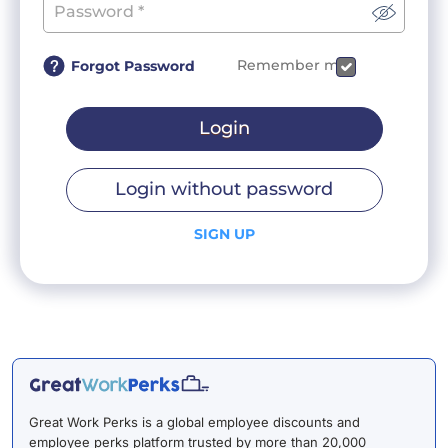
Remember me
Forgot Password
Login
Login without password
SIGN UP
Great Work Perks is a global employee discounts and
employee perks platform trusted by more than 20,000