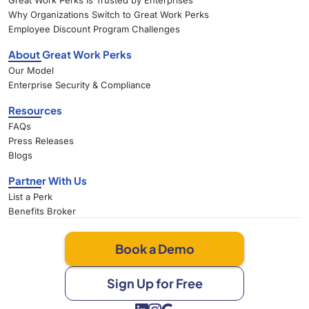
Great Work Perks Is Trusted by Enterprises
Why Organizations Switch to Great Work Perks
Employee Discount Program Challenges
About Great Work Perks
Our Model
Enterprise Security & Compliance
Resources
FAQs
Press Releases
Blogs
Partner With Us
List a Perk
Benefits Broker
Book a Demo
Sign Up for Free