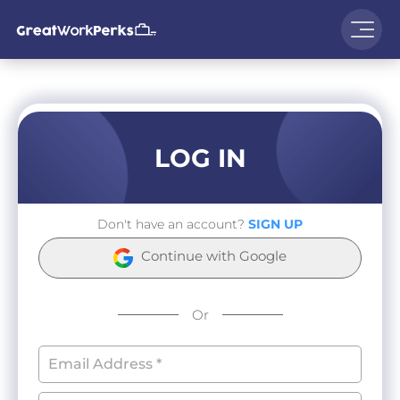
LOG IN
Don't have an account?
SIGN UP
Continue with Google
Or