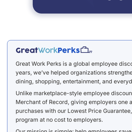
Great Work Perks is a global employee disc
years, we’ve helped organizations strengthen
dining, shopping, entertainment, and everyd
Unlike marketplace-style employee discount
Merchant of Record, giving employers one a
purchases with our Lowest Price Guarantee,
program at no cost to employers.
Our mission is simple: help employees save