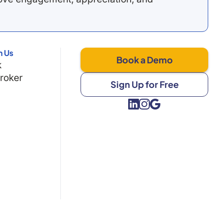
h Us
Book a Demo
k
Broker
Sign Up for Free