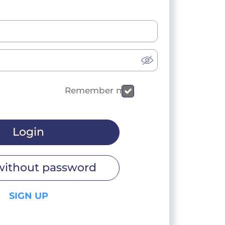
Remember me
Login
without password
SIGN UP