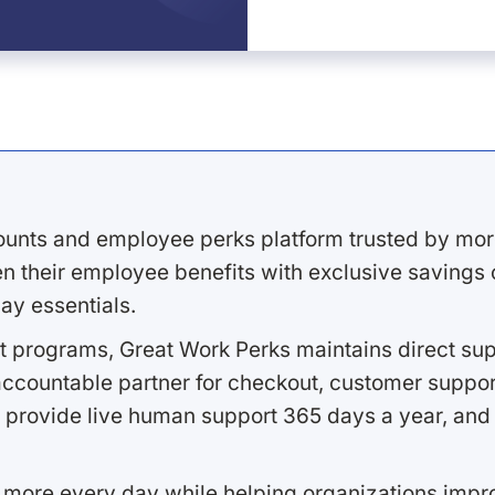
ounts and employee perks platform trusted by mor
 their employee benefits with exclusive savings on
ay essentials.
 programs, Great Work Perks maintains direct supp
ccountable partner for checkout, customer support
 provide live human support 365 days a year, and 
 more every day while helping organizations imp