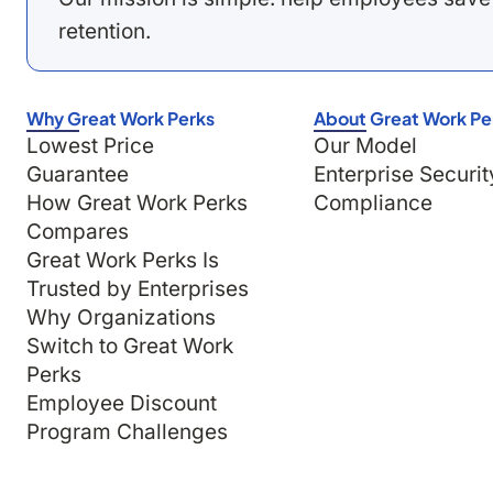
retention.
Why Great Work Perks
About Great Work Pe
Lowest Price
Our Model
Guarantee
Enterprise Securit
How Great Work Perks
Compliance
Compares
Great Work Perks Is
Trusted by Enterprises
Why Organizations
Switch to Great Work
Perks
Employee Discount
Program Challenges