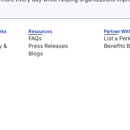
rks
Resources
Partner Wit
FAQs
List a Per
y &
Press Releases
Benefits 
Blogs