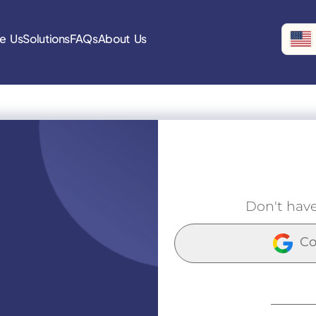
e Us
Solutions
FAQs
About Us
Don't hav
Co