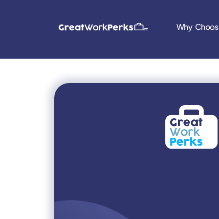
Why Choos