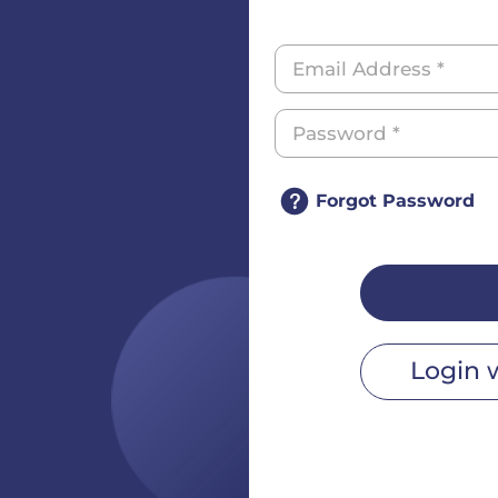
Forgot Password
Login 
r