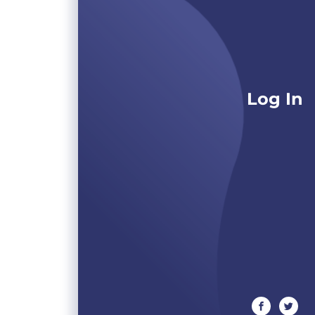
Log In
facebook
twitte