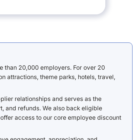
e than 20,000 employers. For over 20
 attractions, theme parks, hotels, travel,
lier relationships and serves as the
, and refunds. We also back eligible
offer access to our core employee discount
rove engagement, appreciation, and