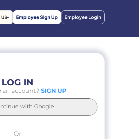
Employee Sign Up
Employee Login
US
LOG IN
e an account?
SIGN UP
ntinue with Google
Or