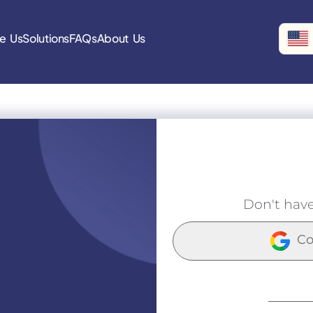
e Us
Solutions
FAQs
About Us
Don't hav
Co