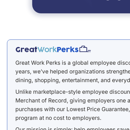
Great Work Perks is a global employee disc
years, we’ve helped organizations strengthen
dining, shopping, entertainment, and everyd
Unlike marketplace-style employee discount
Merchant of Record, giving employers one a
purchases with our Lowest Price Guarantee,
program at no cost to employers.
Our mission is simple: help employees save