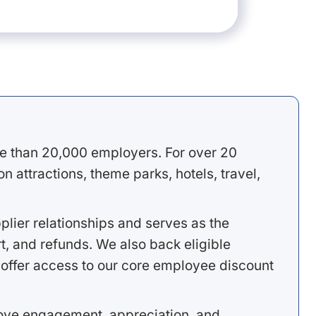
e than 20,000 employers. For over 20
 attractions, theme parks, hotels, travel,
lier relationships and serves as the
, and refunds. We also back eligible
offer access to our core employee discount
rove engagement, appreciation, and