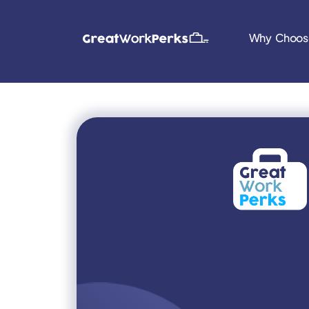
Why Choos