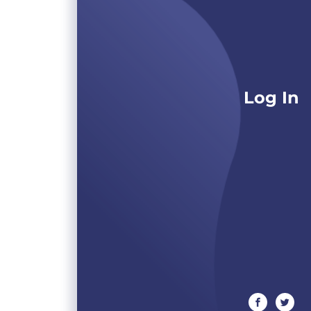
Log In
facebook
twitte