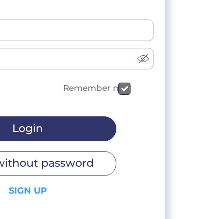
Remember me
Login
without password
SIGN UP