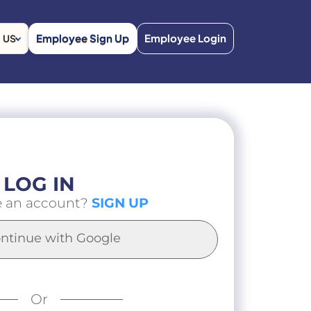
Employee Sign Up
Employee Login
US
LOG IN
e an account?
SIGN UP
ntinue with Google
Or