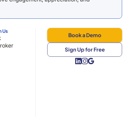
h Us
Book a Demo
k
Broker
Sign Up for Free