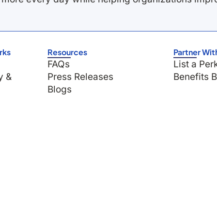
rks
Resources
Partner Wit
FAQs
List a Per
y &
Press Releases
Benefits 
Blogs