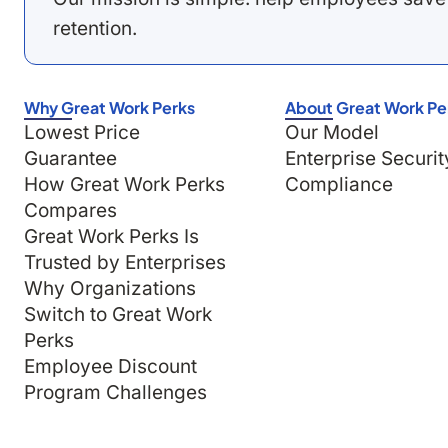
retention.
Why Great Work Perks
About Great Work Pe
Lowest Price
Our Model
Guarantee
Enterprise Securit
How Great Work Perks
Compliance
Compares
Great Work Perks Is
Trusted by Enterprises
Why Organizations
Switch to Great Work
Perks
Employee Discount
Program Challenges