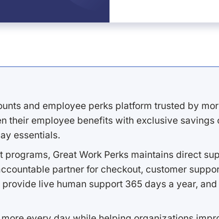
ounts and employee perks platform trusted by mor
 their employee benefits with exclusive savings on
ay essentials.
 programs, Great Work Perks maintains direct supp
ccountable partner for checkout, customer support
 provide live human support 365 days a year, and 
 more every day while helping organizations imp