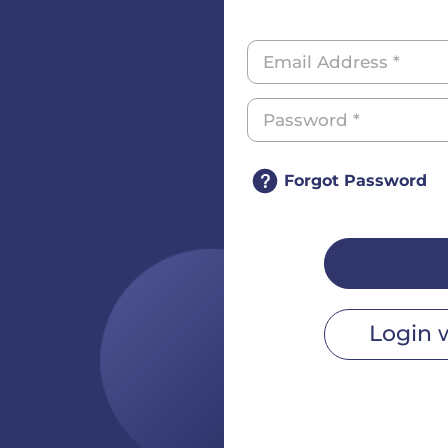
Forgot Password
Login 
r