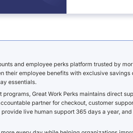
ounts and employee perks platform trusted by mor
 their employee benefits with exclusive savings on
ay essentials.
 programs, Great Work Perks maintains direct supp
ccountable partner for checkout, customer support
 provide live human support 365 days a year, and 
 more every day while helping organizations imp