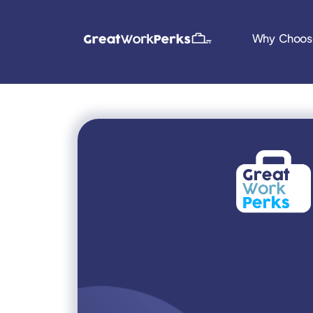
Why Choos