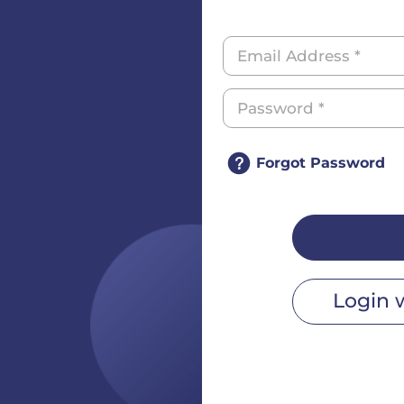
Forgot Password
Login 
r