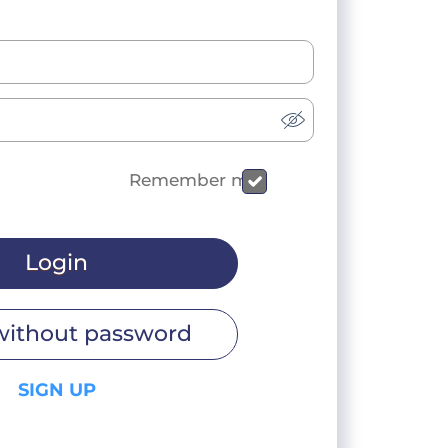
Remember me
Login
without password
SIGN UP