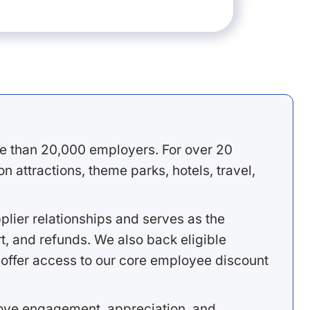
e than 20,000 employers. For over 20
 attractions, theme parks, hotels, travel,
lier relationships and serves as the
, and refunds. We also back eligible
offer access to our core employee discount
rove engagement, appreciation, and