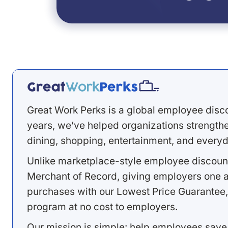
Great Work Perks is a global employee disc
years, we’ve helped organizations strengthen
dining, shopping, entertainment, and everyd
Unlike marketplace-style employee discount
Merchant of Record, giving employers one a
purchases with our Lowest Price Guarantee,
program at no cost to employers.
Our mission is simple: help employees save