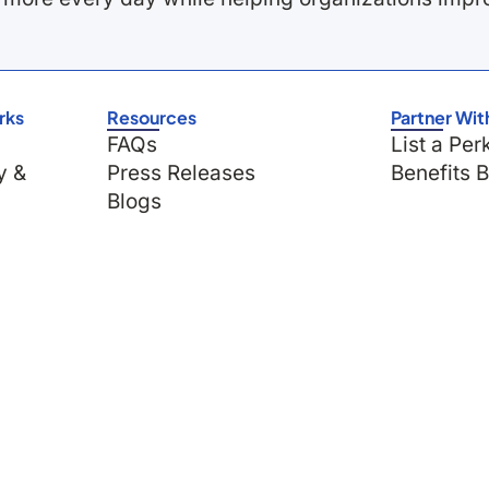
rks
Resources
Partner Wit
FAQs
List a Per
y &
Press Releases
Benefits 
Blogs