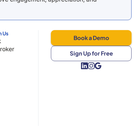
h Us
Book a Demo
k
Broker
Sign Up for Free