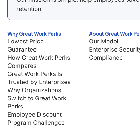
retention.
Why Great Work Perks
About Great Work Pe
Lowest Price
Our Model
Guarantee
Enterprise Securit
How Great Work Perks
Compliance
Compares
Great Work Perks Is
Trusted by Enterprises
Why Organizations
Switch to Great Work
Perks
Employee Discount
Program Challenges