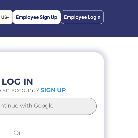
Employee Sign Up
Employee Login
US
LOG IN
e an account?
SIGN UP
ntinue with Google
Or