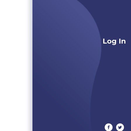
Log In
facebook
twitte