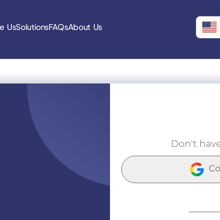
e Us
Solutions
FAQs
About Us
Don't hav
Co