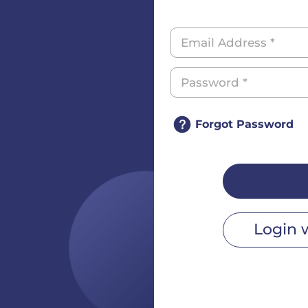
Forgot Password
Login 
r