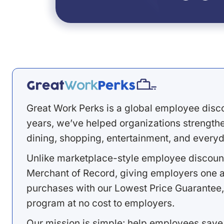
Great Work Perks is a global employee disc
years, we’ve helped organizations strengthen
dining, shopping, entertainment, and everyd
Unlike marketplace-style employee discount
Merchant of Record, giving employers one a
purchases with our Lowest Price Guarantee,
program at no cost to employers.
Our mission is simple: help employees save