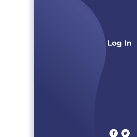
Log In
facebook
twitte