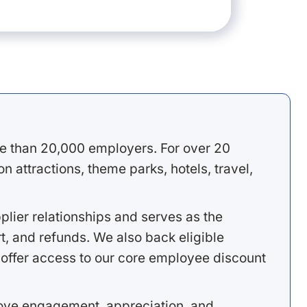
e than 20,000 employers. For over 20
 attractions, theme parks, hotels, travel,
lier relationships and serves as the
, and refunds. We also back eligible
offer access to our core employee discount
rove engagement, appreciation, and