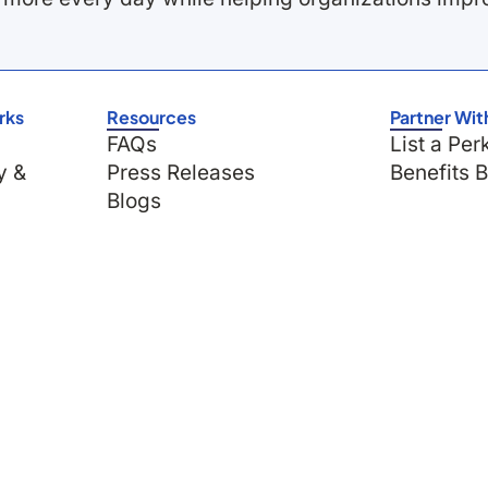
rks
Resources
Partner Wit
FAQs
List a Per
y &
Press Releases
Benefits 
Blogs