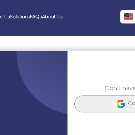
e Us
Solutions
FAQs
About Us
Don't hav
Co