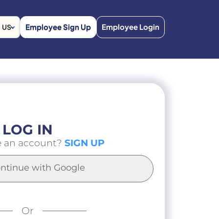
Employee Sign Up
Employee Login
US
LOG IN
e an account?
SIGN UP
ntinue with Google
Or