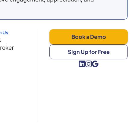
h Us
Book a Demo
k
Broker
Sign Up for Free