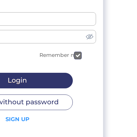
Remember me
Login
without password
SIGN UP