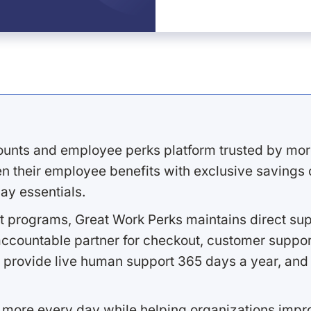
ounts and employee perks platform trusted by mor
 their employee benefits with exclusive savings on
ay essentials.
 programs, Great Work Perks maintains direct supp
ccountable partner for checkout, customer support
 provide live human support 365 days a year, and 
 more every day while helping organizations imp