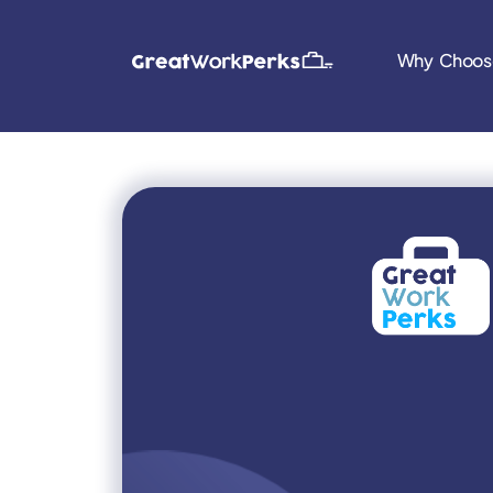
Why Choos