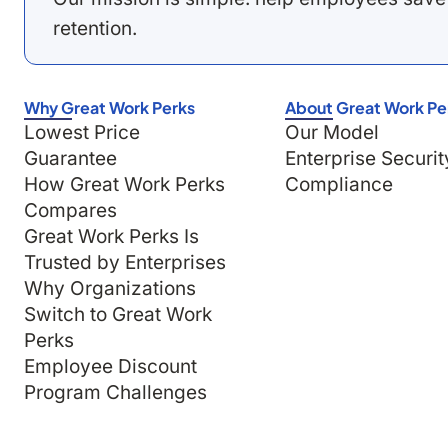
retention.
Why Great Work Perks
About Great Work Pe
Lowest Price
Our Model
Guarantee
Enterprise Securit
How Great Work Perks
Compliance
Compares
Great Work Perks Is
Trusted by Enterprises
Why Organizations
Switch to Great Work
Perks
Employee Discount
Program Challenges