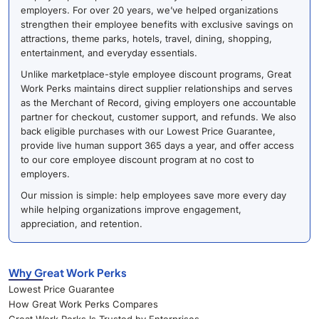
employers. For over 20 years, we’ve helped organizations
strengthen their employee benefits with exclusive savings on
attractions, theme parks, hotels, travel, dining, shopping,
entertainment, and everyday essentials.
Unlike marketplace-style employee discount programs, Great
Work Perks maintains direct supplier relationships and serves
as the Merchant of Record, giving employers one accountable
partner for checkout, customer support, and refunds. We also
back eligible purchases with our Lowest Price Guarantee,
provide live human support 365 days a year, and offer access
to our core employee discount program at no cost to
employers.
Our mission is simple: help employees save more every day
while helping organizations improve engagement,
appreciation, and retention.
Why Great Work Perks
Lowest Price Guarantee
How Great Work Perks Compares