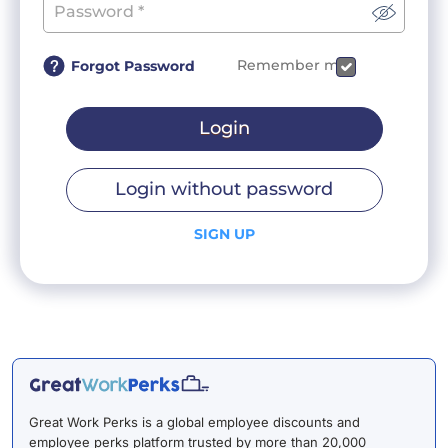
Remember me
Forgot Password
Login
Login without password
SIGN UP
Great Work Perks is a global employee discounts and
employee perks platform trusted by more than 20,000