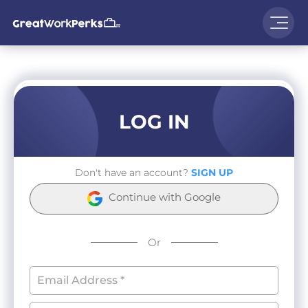
LOG IN
Don't have an account?
SIGN UP
Continue with Google
Or