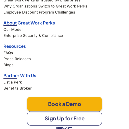
Great Work Perks Is Trusted by Enterprises
Why Organizations Switch to Great Work Perks
Employee Discount Program Challenges
About Great Work Perks
Our Model
Enterprise Security & Compliance
Resources
FAQs
Press Releases
Blogs
Partner With Us
List a Perk
Benefits Broker
Book a Demo
Sign Up for Free