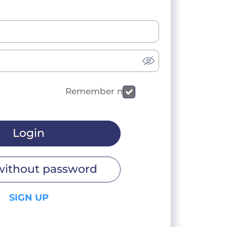
Remember me
Login
without password
SIGN UP