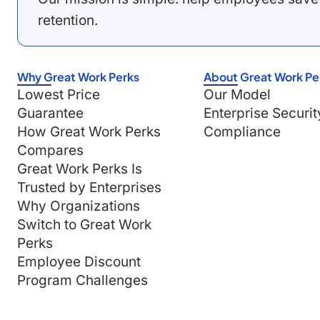
retention.
Why Great Work Perks
About Great Work Pe
Lowest Price
Our Model
Guarantee
Enterprise Securit
How Great Work Perks
Compliance
Compares
Great Work Perks Is
Trusted by Enterprises
Why Organizations
Switch to Great Work
Perks
Employee Discount
Program Challenges