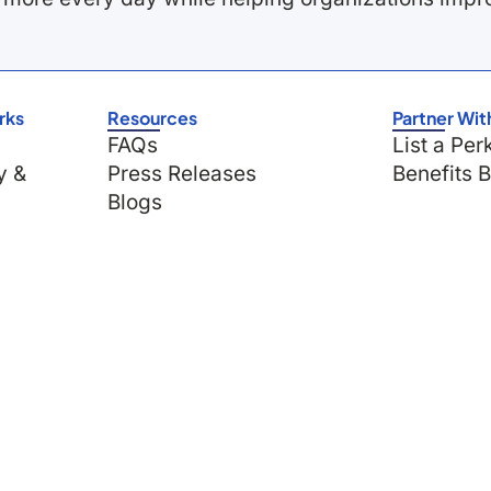
rks
Resources
Partner Wit
FAQs
List a Per
y &
Press Releases
Benefits 
Blogs