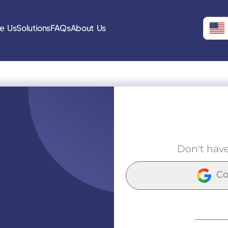
e Us
Solutions
FAQs
About Us
Don't hav
Co