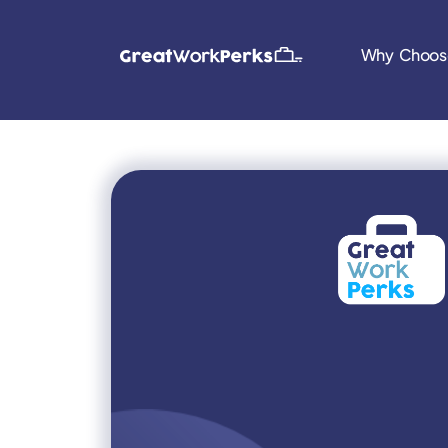
Why Choos