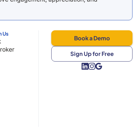
h Us
Book a Demo
k
Broker
Sign Up for Free