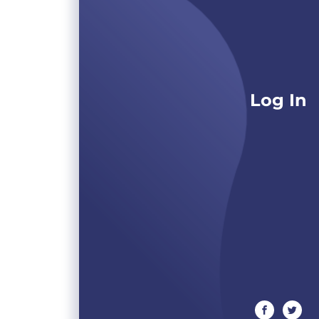
Log In
facebook
twitte