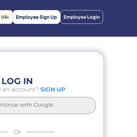
Employee Sign Up
Employee Login
US
LOG IN
e an account?
SIGN UP
ntinue with Google
Or