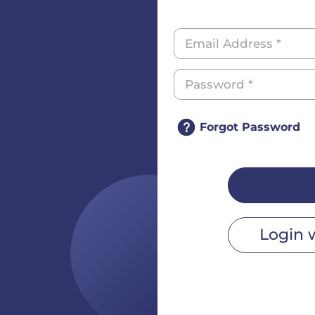
Forgot Password
Login 
r