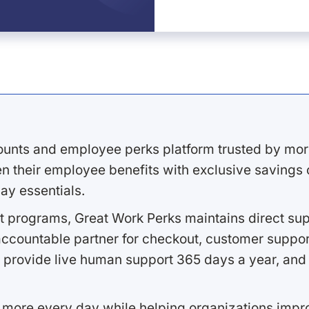
ounts and employee perks platform trusted by mor
 their employee benefits with exclusive savings on
ay essentials.
 programs, Great Work Perks maintains direct supp
ccountable partner for checkout, customer support
 provide live human support 365 days a year, and 
 more every day while helping organizations imp