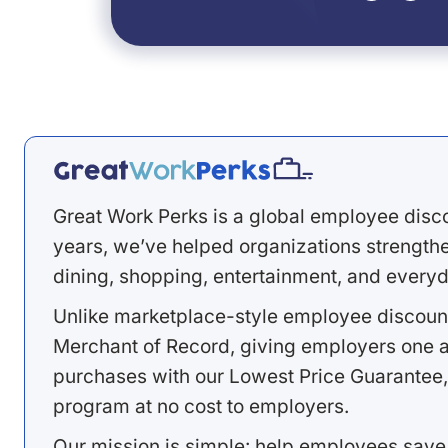
Great Work Perks is a global employee disc
years, we’ve helped organizations strengthen
dining, shopping, entertainment, and everyd
Unlike marketplace-style employee discount
Merchant of Record, giving employers one a
purchases with our Lowest Price Guarantee,
program at no cost to employers.
Our mission is simple: help employees save