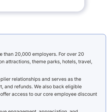
e than 20,000 employers. For over 20
 attractions, theme parks, hotels, travel,
lier relationships and serves as the
, and refunds. We also back eligible
offer access to our core employee discount
rove engagement, appreciation, and