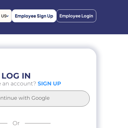
Employee Sign Up
Employee Login
US
LOG IN
e an account?
SIGN UP
ntinue with Google
Or