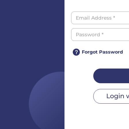
Forgot Password
Login 
r