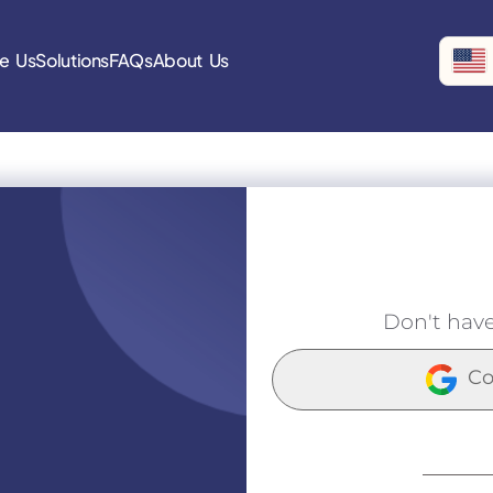
e Us
Solutions
FAQs
About Us
Don't hav
Co