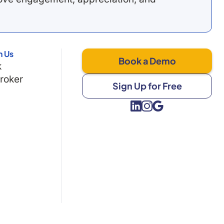
h Us
Book a Demo
k
Broker
Sign Up for Free