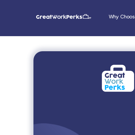
Why Choos