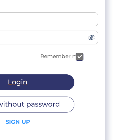
Remember me
Login
without password
SIGN UP