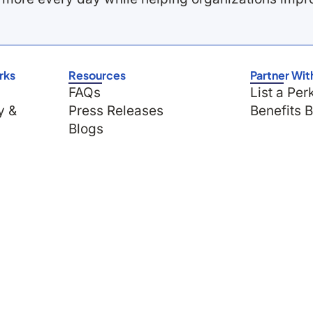
rks
Resources
Partner Wit
FAQs
List a Per
y &
Press Releases
Benefits 
Blogs