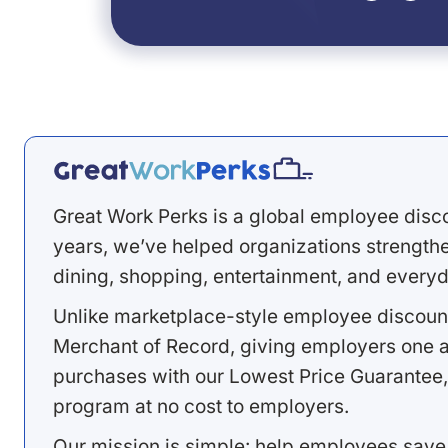
Great Work Perks is a global employee disc
years, we’ve helped organizations strengthen
dining, shopping, entertainment, and everyd
Unlike marketplace-style employee discount
Merchant of Record, giving employers one a
purchases with our Lowest Price Guarantee,
program at no cost to employers.
Our mission is simple: help employees save