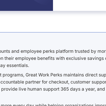
ounts and employee perks platform trusted by mor
 their employee benefits with exclusive savings on
ay essentials.
 programs, Great Work Perks maintains direct supp
ccountable partner for checkout, customer support
 provide live human support 365 days a year, and 
 more every day while helping organizations imp