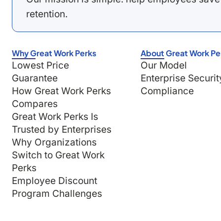
retention.
Why Great Work Perks
About Great Work Pe
Lowest Price
Our Model
Guarantee
Enterprise Securit
How Great Work Perks
Compliance
Compares
Great Work Perks Is
Trusted by Enterprises
Why Organizations
Switch to Great Work
Perks
Employee Discount
Program Challenges