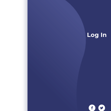
Log In
facebook
twitte