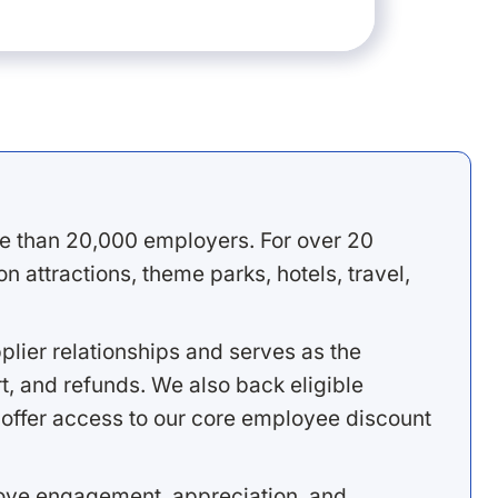
e than 20,000 employers. For over 20
 attractions, theme parks, hotels, travel,
lier relationships and serves as the
, and refunds. We also back eligible
offer access to our core employee discount
rove engagement, appreciation, and