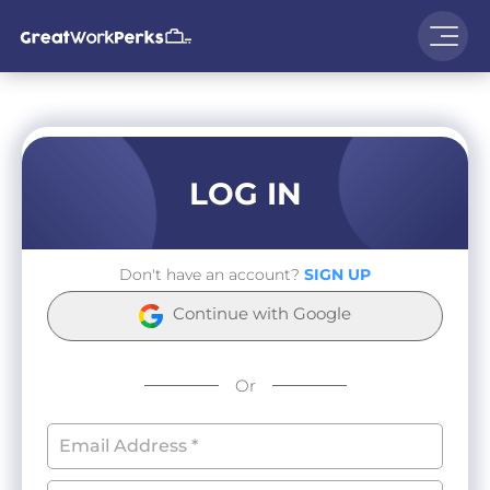
LOG IN
Don't have an account?
SIGN UP
Continue with Google
Or