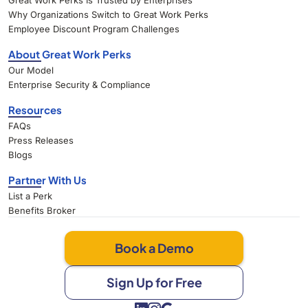
Great Work Perks Is Trusted by Enterprises
Why Organizations Switch to Great Work Perks
Employee Discount Program Challenges
About Great Work Perks
Our Model
Enterprise Security & Compliance
Resources
FAQs
Press Releases
Blogs
Partner With Us
List a Perk
Benefits Broker
Book a Demo
Sign Up for Free