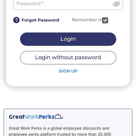
Remember me
Forgot Password
Login
Login without password
SIGN UP
Great Work Perks is a global employee discounts and
employee perks platform trusted by more than 20,000