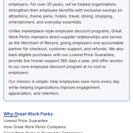
employers. For over 20 years, we’ve helped organizations
strengthen their employee benefits with exclusive savings on
attractions, theme parks, hotels, travel, dining, shopping,
entertainment, and everyday essentials.
Unlike marketplace-style employee discount programs, Great
Work Perks maintains direct supplier relationships and serves
as the Merchant of Record, giving employers one accountable
partner for checkout, customer support, and refunds. We also
back eligible purchases with our Lowest Price Guarantee,
provide live human support 365 days a year, and offer access
to our core employee discount program at no cost to
employers.
Our mission is simple: help employees save more every day
while helping organizations improve engagement,
appreciation, and retention.
Why Great Work Perks
Lowest Price Guarantee
How Great Work Perks Compares