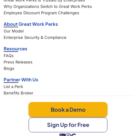
Great Work Perks Is Trusted by Enterprises
Why Organizations Switch to Great Work Perks
Employee Discount Program Challenges
About Great Work Perks
Our Model
Enterprise Security & Compliance
Resources
FAQs
Press Releases
Blogs
Partner With Us
List a Perk
Benefits Broker
Book a Demo
Sign Up for Free