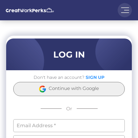
LOG IN
Don't have an account?
SIGN UP
Continue with Google
Or