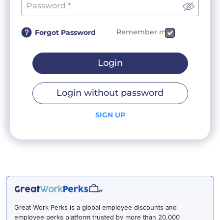
Remember me
Forgot Password
Login
Login without password
SIGN UP
Great Work Perks is a global employee discounts and
employee perks platform trusted by more than 20,000