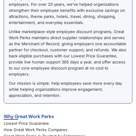
employers. For over 20 years, we’ve helped organizations
strengthen their employee benefits with exclusive savings on
attractions, theme parks, hotels, travel, dining, shopping,
entertainment, and everyday essentials.
Unlike marketplace-style employee discount programs, Great
Work Perks maintains direct supplier relationships and serves
as the Merchant of Record, giving employers one accountable
partner for checkout, customer support, and refunds. We also
back eligible purchases with our Lowest Price Guarantee,
provide live human support 365 days a year, and offer access
to our core employee discount program at no cost to
employers.
Our mission is simple: help employees save more every day
while helping organizations improve engagement,
appreciation, and retention.
Why Great Work Perks
Lowest Price Guarantee
How Great Work Perks Compares