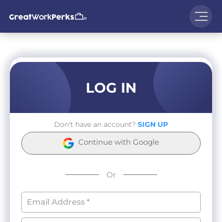
LOG IN
Don't have an account?
SIGN UP
Continue with Google
Or