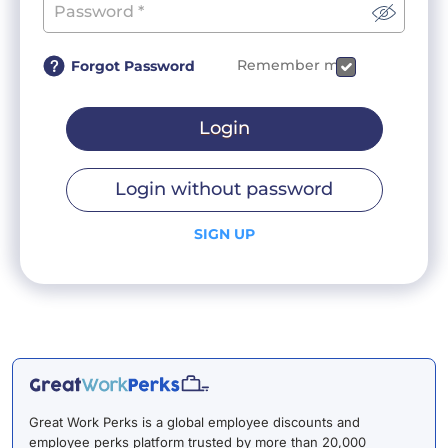
Remember me
Forgot Password
Login
Login without password
SIGN UP
Great Work Perks is a global employee discounts and
employee perks platform trusted by more than 20,000