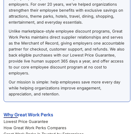
employers. For over 20 years, we’ve helped organizations
strengthen their employee benefits with exclusive savings on
attractions, theme parks, hotels, travel, dining, shopping,
entertainment, and everyday essentials.
Unlike marketplace-style employee discount programs, Great
Work Perks maintains direct supplier relationships and serves
as the Merchant of Record, giving employers one accountable
partner for checkout, customer support, and refunds. We also
back eligible purchases with our Lowest Price Guarantee,
provide live human support 365 days a year, and offer access
to our core employee discount program at no cost to
employers.
Our mission is simple: help employees save more every day
while helping organizations improve engagement,
appreciation, and retention.
Why Great Work Perks
Lowest Price Guarantee
How Great Work Perks Compares