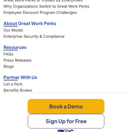
Great Work Perks Is Trusted by Enterprises
Why Organizations Switch to Great Work Perks
Employee Discount Program Challenges
About Great Work Perks
Our Model
Enterprise Security & Compliance
Resources
FAQs
Press Releases
Blogs
Partner With Us
List a Perk
Benefits Broker
Book a Demo
Sign Up for Free