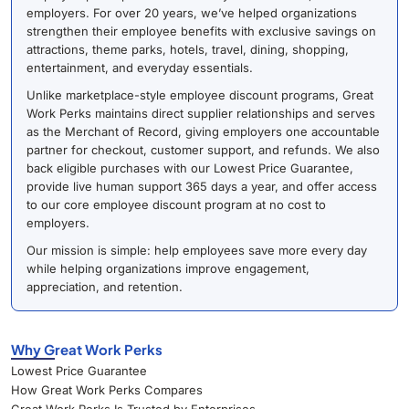
employers. For over 20 years, we’ve helped organizations
strengthen their employee benefits with exclusive savings on
attractions, theme parks, hotels, travel, dining, shopping,
entertainment, and everyday essentials.
Unlike marketplace-style employee discount programs, Great
Work Perks maintains direct supplier relationships and serves
as the Merchant of Record, giving employers one accountable
partner for checkout, customer support, and refunds. We also
back eligible purchases with our Lowest Price Guarantee,
provide live human support 365 days a year, and offer access
to our core employee discount program at no cost to
employers.
Our mission is simple: help employees save more every day
while helping organizations improve engagement,
appreciation, and retention.
Why Great Work Perks
Lowest Price Guarantee
How Great Work Perks Compares