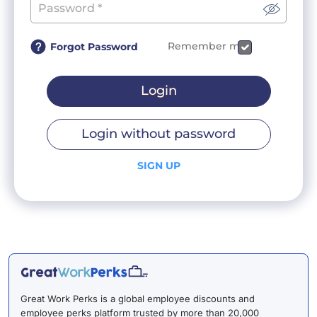
Remember me
Forgot Password
Login
Login without password
SIGN UP
Great Work Perks is a global employee discounts and
employee perks platform trusted by more than 20,000