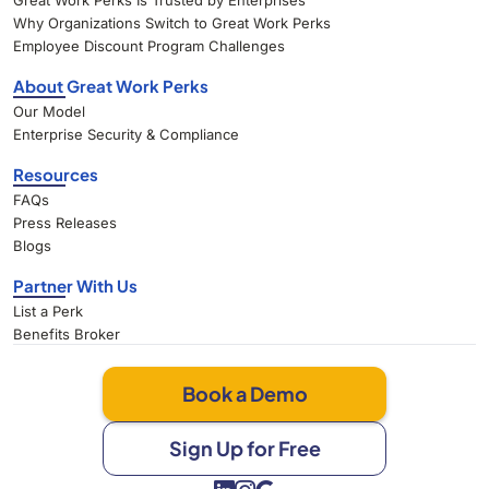
Great Work Perks Is Trusted by Enterprises
Why Organizations Switch to Great Work Perks
Employee Discount Program Challenges
About Great Work Perks
Our Model
Enterprise Security & Compliance
Resources
FAQs
Press Releases
Blogs
Partner With Us
List a Perk
Benefits Broker
Book a Demo
Sign Up for Free