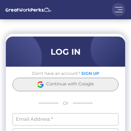
LOG IN
Don't have an account?
SIGN UP
Continue with Google
Or