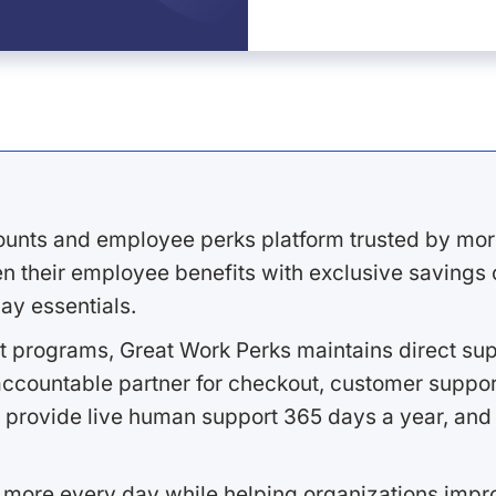
ounts and employee perks platform trusted by mor
 their employee benefits with exclusive savings on
ay essentials.
 programs, Great Work Perks maintains direct supp
ccountable partner for checkout, customer support
 provide live human support 365 days a year, and 
 more every day while helping organizations imp