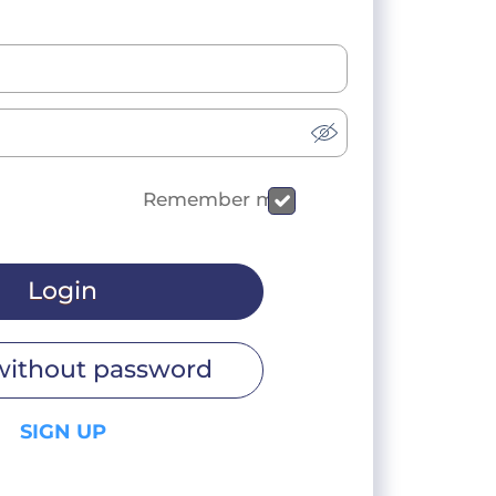
Remember me
Login
without password
SIGN UP