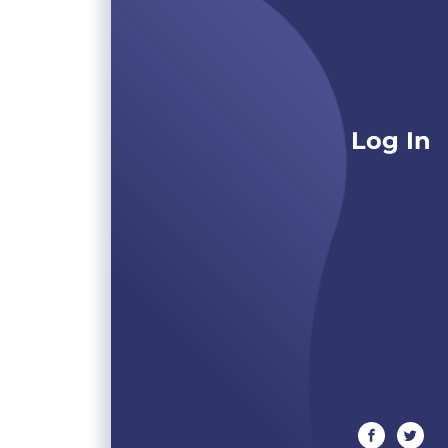
Log In
facebook
twitte