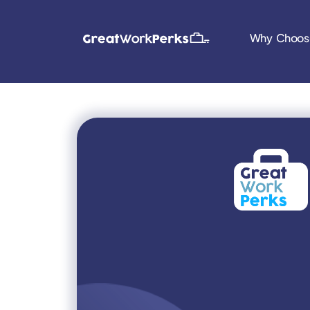
Why Choos