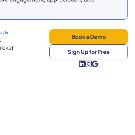
h Us
Book a Demo
k
Broker
Sign Up for Free