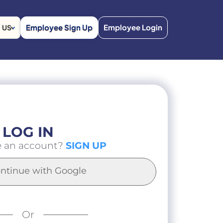
Employee Sign Up
Employee Login
US
LOG IN
e an account?
SIGN UP
ntinue with Google
Or