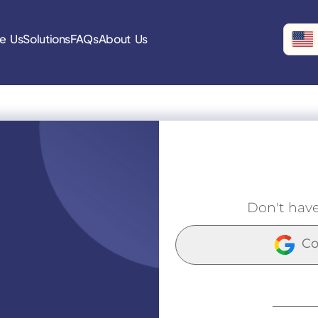
e Us
Solutions
FAQs
About Us
Don't hav
Co