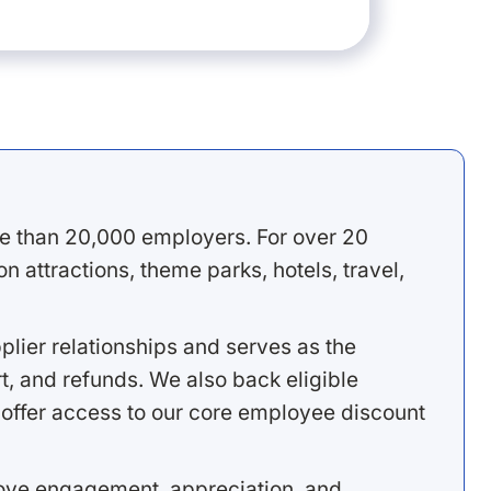
e than 20,000 employers. For over 20
 attractions, theme parks, hotels, travel,
lier relationships and serves as the
, and refunds. We also back eligible
offer access to our core employee discount
rove engagement, appreciation, and