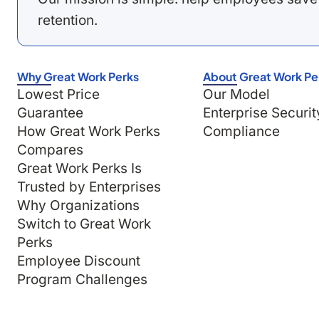
retention.
Why Great Work Perks
About Great Work Pe
Lowest Price
Our Model
Guarantee
Enterprise Securit
How Great Work Perks
Compliance
Compares
Great Work Perks Is
Trusted by Enterprises
Why Organizations
Switch to Great Work
Perks
Employee Discount
Program Challenges