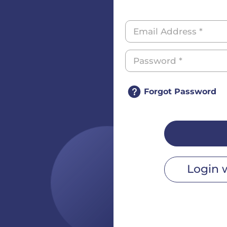
Forgot Password
Login 
r