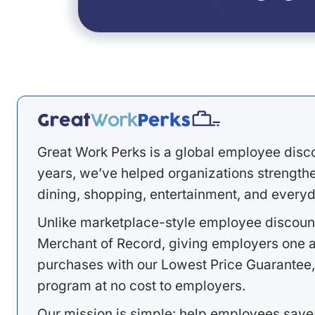
Great Work Perks is a global employee disc
years, we’ve helped organizations strengthen
dining, shopping, entertainment, and everyd
Unlike marketplace-style employee discount
Merchant of Record, giving employers one a
purchases with our Lowest Price Guarantee,
program at no cost to employers.
Our mission is simple: help employees save