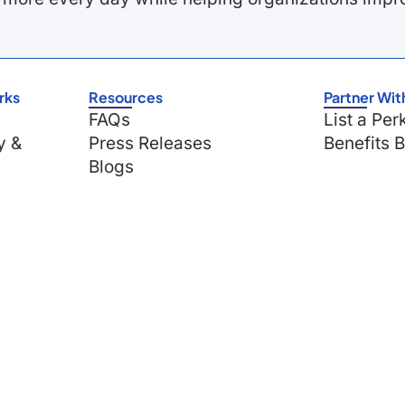
rks
Resources
Partner Wit
FAQs
List a Per
y &
Press Releases
Benefits 
Blogs