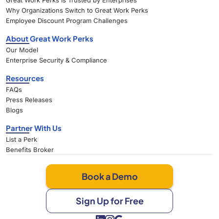
Great Work Perks Is Trusted by Enterprises
Why Organizations Switch to Great Work Perks
Employee Discount Program Challenges
About Great Work Perks
Our Model
Enterprise Security & Compliance
Resources
FAQs
Press Releases
Blogs
Partner With Us
List a Perk
Benefits Broker
Book a Demo
Sign Up for Free