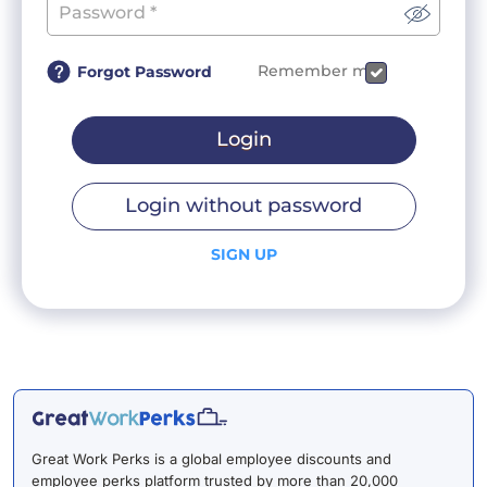
Remember me
Forgot Password
Login
Login without password
SIGN UP
Great Work Perks is a global employee discounts and
employee perks platform trusted by more than 20,000