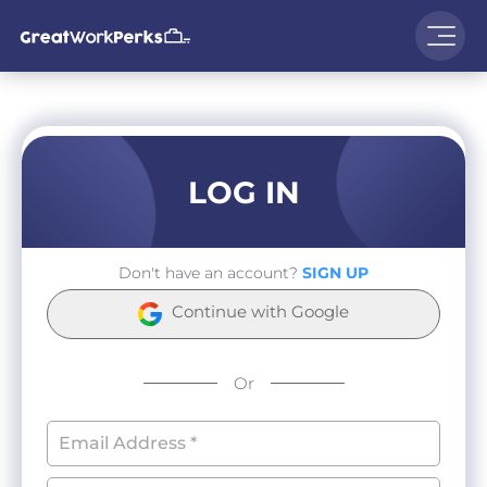
LOG IN
Don't have an account?
SIGN UP
Continue with Google
Or