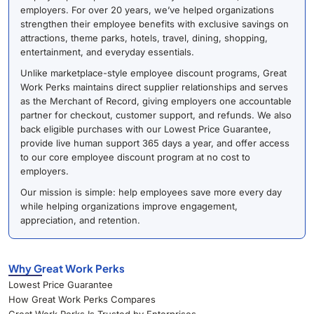
employers. For over 20 years, we’ve helped organizations
strengthen their employee benefits with exclusive savings on
attractions, theme parks, hotels, travel, dining, shopping,
entertainment, and everyday essentials.
Unlike marketplace-style employee discount programs, Great
Work Perks maintains direct supplier relationships and serves
as the Merchant of Record, giving employers one accountable
partner for checkout, customer support, and refunds. We also
back eligible purchases with our Lowest Price Guarantee,
provide live human support 365 days a year, and offer access
to our core employee discount program at no cost to
employers.
Our mission is simple: help employees save more every day
while helping organizations improve engagement,
appreciation, and retention.
Why Great Work Perks
Lowest Price Guarantee
How Great Work Perks Compares