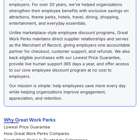
employers. For over 20 years, we’ve helped organizations
strengthen their employee benefits with exclusive savings on
attractions, theme parks, hotels, travel, dining, shopping,
entertainment, and everyday essentials.
Unlike marketplace-style employee discount programs, Great
Work Perks maintains direct supplier relationships and serves
as the Merchant of Record, giving employers one accountable
partner for checkout, customer support, and refunds. We also
back eligible purchases with our Lowest Price Guarantee,
provide live human support 365 days a year, and offer access
to our core employee discount program at no cost to
employers.
Our mission is simple: help employees save more every day
while helping organizations improve engagement,
appreciation, and retention.
Why Great Work Perks
Lowest Price Guarantee
How Great Work Perks Compares