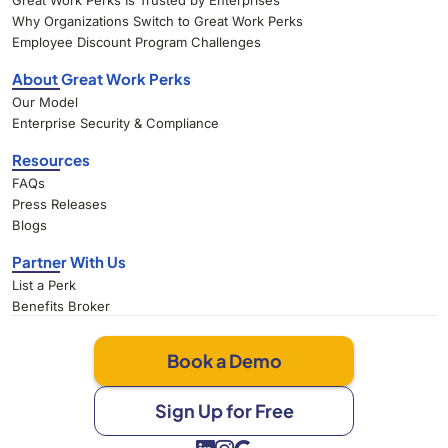
Great Work Perks Is Trusted by Enterprises
Why Organizations Switch to Great Work Perks
Employee Discount Program Challenges
About Great Work Perks
Our Model
Enterprise Security & Compliance
Resources
FAQs
Press Releases
Blogs
Partner With Us
List a Perk
Benefits Broker
Book a Demo
Sign Up for Free