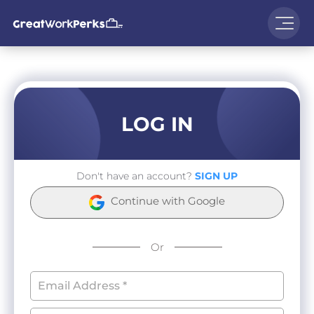
LOG IN
Don't have an account?
SIGN UP
Continue with Google
Or