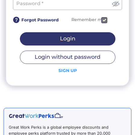
Remember me
Forgot Password
Login
Login without password
SIGN UP
Great Work Perks is a global employee discounts and
employee perks platform trusted by more than 20,000