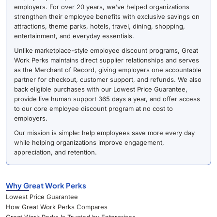
employers. For over 20 years, we’ve helped organizations
strengthen their employee benefits with exclusive savings on
attractions, theme parks, hotels, travel, dining, shopping,
entertainment, and everyday essentials.
Unlike marketplace-style employee discount programs, Great
Work Perks maintains direct supplier relationships and serves
as the Merchant of Record, giving employers one accountable
partner for checkout, customer support, and refunds. We also
back eligible purchases with our Lowest Price Guarantee,
provide live human support 365 days a year, and offer access
to our core employee discount program at no cost to
employers.
Our mission is simple: help employees save more every day
while helping organizations improve engagement,
appreciation, and retention.
Why Great Work Perks
Lowest Price Guarantee
How Great Work Perks Compares