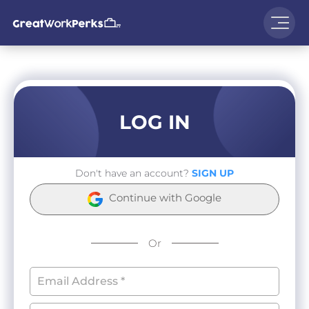
LOG IN
Don't have an account?
SIGN UP
Continue with Google
Or