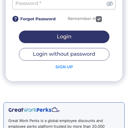
Remember me
Forgot Password
Login
Login without password
SIGN UP
Great Work Perks is a global employee discounts and
employee perks platform trusted by more than 20,000