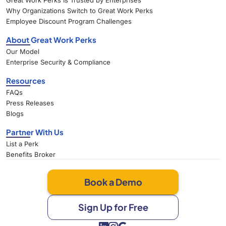
Great Work Perks Is Trusted by Enterprises
Why Organizations Switch to Great Work Perks
Employee Discount Program Challenges
About Great Work Perks
Our Model
Enterprise Security & Compliance
Resources
FAQs
Press Releases
Blogs
Partner With Us
List a Perk
Benefits Broker
Book a Demo
Sign Up for Free