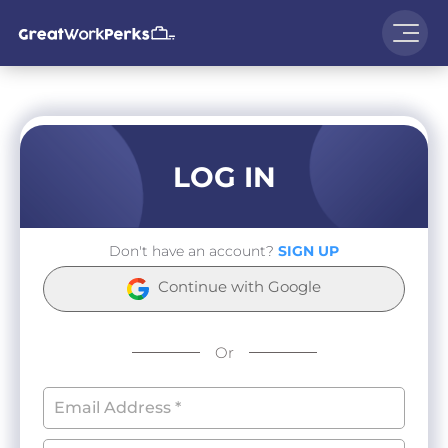
LOG IN
Don't have an account?
SIGN UP
Continue with Google
Or