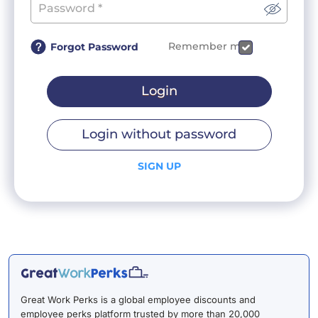
Remember me
Forgot Password
Login
Login without password
SIGN UP
Great Work Perks is a global employee discounts and
employee perks platform trusted by more than 20,000