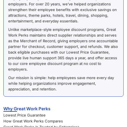
employers. For over 20 years, we’ve helped organizations
strengthen their employee benefits with exclusive savings on
attractions, theme parks, hotels, travel, dining, shopping,
entertainment, and everyday essentials.
Unlike marketplace-style employee discount programs, Great
Work Perks maintains direct supplier relationships and serves
as the Merchant of Record, giving employers one accountable
partner for checkout, customer support, and refunds. We also
back eligible purchases with our Lowest Price Guarantee,
provide live human support 365 days a year, and offer access
to our core employee discount program at no cost to
employers.
Our mission is simple: help employees save more every day
while helping organizations improve engagement,
appreciation, and retention.
Why Great Work Perks
Lowest Price Guarantee
How Great Work Perks Compares