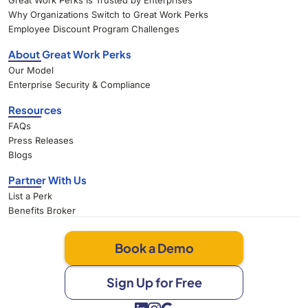
Great Work Perks Is Trusted by Enterprises
Why Organizations Switch to Great Work Perks
Employee Discount Program Challenges
About Great Work Perks
Our Model
Enterprise Security & Compliance
Resources
FAQs
Press Releases
Blogs
Partner With Us
List a Perk
Benefits Broker
Book a Demo
Sign Up for Free