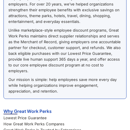
employers. For over 20 years, we’ve helped organizations
strengthen their employee benefits with exclusive savings on
attractions, theme parks, hotels, travel, dining, shopping,
entertainment, and everyday essentials.
Unlike marketplace-style employee discount programs, Great
Work Perks maintains direct supplier relationships and serves
as the Merchant of Record, giving employers one accountable
partner for checkout, customer support, and refunds. We also
back eligible purchases with our Lowest Price Guarantee,
provide live human support 365 days a year, and offer access
to our core employee discount program at no cost to
employers.
Our mission is simple: help employees save more every day
while helping organizations improve engagement,
appreciation, and retention.
Why Great Work Perks
Lowest Price Guarantee
How Great Work Perks Compares