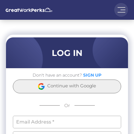
LOG IN
Don't have an account?
SIGN UP
Continue with Google
Or