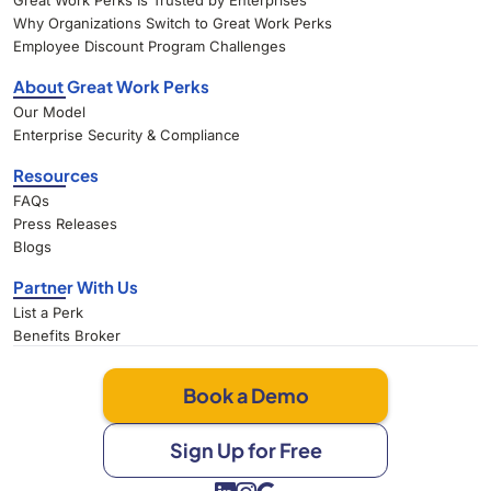
Great Work Perks Is Trusted by Enterprises
Why Organizations Switch to Great Work Perks
Employee Discount Program Challenges
About Great Work Perks
Our Model
Enterprise Security & Compliance
Resources
FAQs
Press Releases
Blogs
Partner With Us
List a Perk
Benefits Broker
Book a Demo
Sign Up for Free