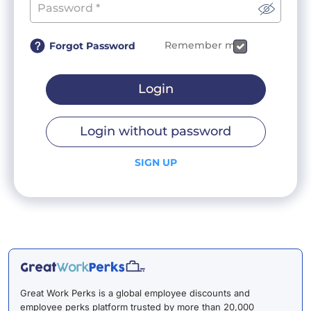
Remember me
Forgot Password
Login
Login without password
SIGN UP
Great Work Perks is a global employee discounts and
employee perks platform trusted by more than 20,000