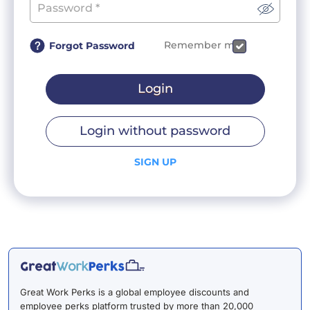
Remember me
Forgot Password
Login
Login without password
SIGN UP
Great Work Perks is a global employee discounts and
employee perks platform trusted by more than 20,000