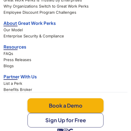
Great Work Perks Is Trusted by Enterprises
Why Organizations Switch to Great Work Perks
Employee Discount Program Challenges
About Great Work Perks
Our Model
Enterprise Security & Compliance
Resources
FAQs
Press Releases
Blogs
Partner With Us
List a Perk
Benefits Broker
Book a Demo
Sign Up for Free