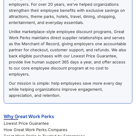
employers. For over 20 years, we’ve helped organizations
strengthen their employee benefits with exclusive savings on
attractions, theme parks, hotels, travel, dining, shopping,
entertainment, and everyday essentials.
Unlike marketplace-style employee discount programs, Great
Work Perks maintains direct supplier relationships and serves
as the Merchant of Record, giving employers one accountable
partner for checkout, customer support, and refunds. We also
back eligible purchases with our Lowest Price Guarantee,
provide live human support 365 days a year, and offer access
to our core employee discount program at no cost to
employers.
Our mission is simple: help employees save more every day
while helping organizations improve engagement,
appreciation, and retention.
Why Great Work Perks
Lowest Price Guarantee
How Great Work Perks Compares