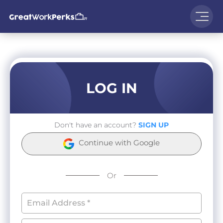
LOG IN
Don't have an account?
SIGN UP
Continue with Google
Or