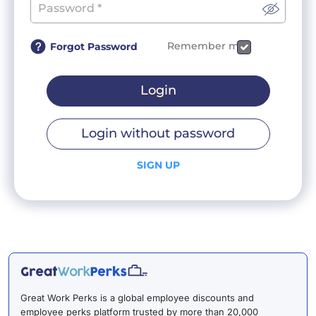
Remember me
Forgot Password
Login
Login without password
SIGN UP
Great Work Perks is a global employee discounts and
employee perks platform trusted by more than 20,000