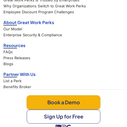
Great Work Perks Is Trusted by Enterprises
Why Organizations Switch to Great Work Perks
Employee Discount Program Challenges
About Great Work Perks
Our Model
Enterprise Security & Compliance
Resources
FAQs
Press Releases
Blogs
Partner With Us
List a Perk
Benefits Broker
Book a Demo
Sign Up for Free