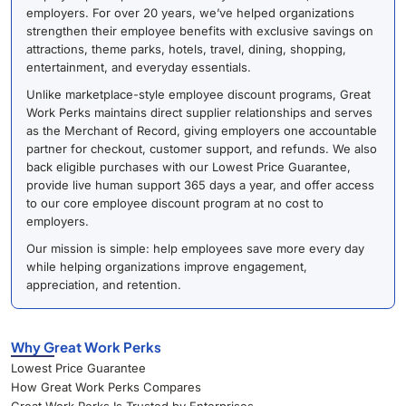
employers. For over 20 years, we’ve helped organizations
strengthen their employee benefits with exclusive savings on
attractions, theme parks, hotels, travel, dining, shopping,
entertainment, and everyday essentials.
Unlike marketplace-style employee discount programs, Great
Work Perks maintains direct supplier relationships and serves
as the Merchant of Record, giving employers one accountable
partner for checkout, customer support, and refunds. We also
back eligible purchases with our Lowest Price Guarantee,
provide live human support 365 days a year, and offer access
to our core employee discount program at no cost to
employers.
Our mission is simple: help employees save more every day
while helping organizations improve engagement,
appreciation, and retention.
Why Great Work Perks
Lowest Price Guarantee
How Great Work Perks Compares